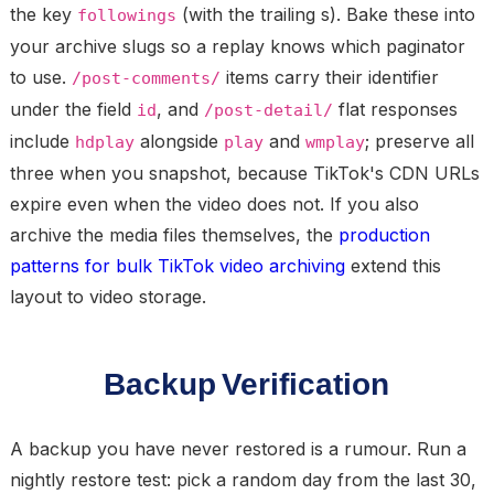
the key
(with the trailing s). Bake these into
followings
your archive slugs so a replay knows which paginator
to use.
items carry their identifier
/post-comments/
under the field
, and
flat responses
id
/post-detail/
include
alongside
and
; preserve all
hdplay
play
wmplay
three when you snapshot, because TikTok's CDN URLs
expire even when the video does not. If you also
archive the media files themselves, the
production
patterns for bulk TikTok video archiving
extend this
layout to video storage.
Backup Verification
A backup you have never restored is a rumour. Run a
nightly restore test
: pick a random day from the last 30,