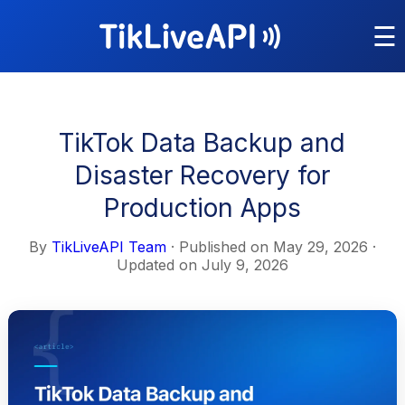
☰
TikTok Data Backup and
Disaster Recovery for
Production Apps
By
TikLiveAPI Team
· Published on
May 29, 2026
·
Updated on
July 9, 2026