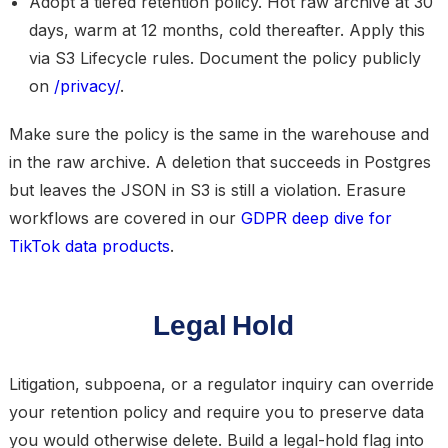
Adopt a tiered retention policy.
Hot raw archive at 30
days, warm at 12 months, cold thereafter. Apply this
via S3 Lifecycle rules. Document the policy publicly
on
/privacy/
.
Make sure the policy is the same in the warehouse and
in the raw archive. A deletion that succeeds in Postgres
but leaves the JSON in S3 is still a violation. Erasure
workflows are covered in our
GDPR deep dive for
TikTok data products
.
Legal Hold
Litigation, subpoena, or a regulator inquiry can override
your retention policy and require you to
preserve data
you would otherwise delete
. Build a legal-hold flag into