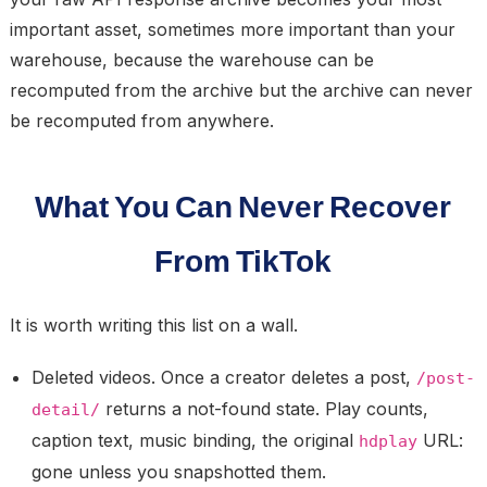
important asset, sometimes more important than your
warehouse, because the warehouse can be
recomputed from the archive but the archive can never
be recomputed from anywhere.
What You Can Never Recover
From TikTok
It is worth writing this list on a wall.
Deleted videos.
Once a creator deletes a post,
/post-
returns a not-found state. Play counts,
detail/
caption text, music binding, the original
URL:
hdplay
gone unless you snapshotted them.