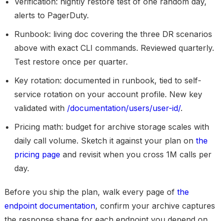
Verification:
nightly restore test of one random day,
alerts to PagerDuty.
Runbook:
living doc covering the three DR scenarios
above with exact CLI commands. Reviewed quarterly.
Test restore once per quarter.
Key rotation:
documented in runbook, tied to self-
service rotation on your account profile. New key
validated with
/documentation/users/user-id/
.
Pricing math:
budget for archive storage scales with
daily call volume. Sketch it against your plan on
the
pricing page
and revisit when you cross 1M calls per
day.
Before you ship the plan, walk every page of
the
endpoint documentation
, confirm your archive captures
the response shape for each endpoint you depend on