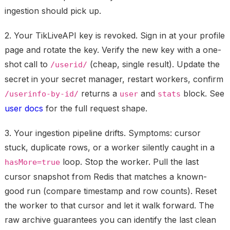
ingestion should pick up.
2. Your TikLiveAPI key is revoked.
Sign in at your profile
page and rotate the key. Verify the new key with a one-
shot call to
(cheap, single result). Update the
/userid/
secret in your secret manager, restart workers, confirm
returns a
and
block. See
/userinfo-by-id/
user
stats
user docs
for the full request shape.
3. Your ingestion pipeline drifts.
Symptoms: cursor
stuck, duplicate rows, or a worker silently caught in a
loop. Stop the worker. Pull the last
hasMore=true
cursor snapshot from Redis that matches a known-
good run (compare timestamp and row counts). Reset
the worker to that cursor and let it walk forward. The
raw archive guarantees you can identify the last clean