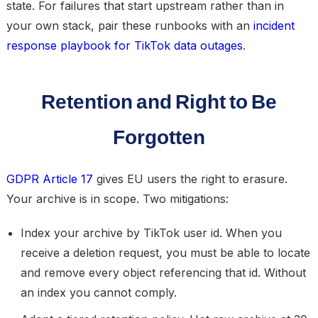
state. For failures that start upstream rather than in
your own stack, pair these runbooks with an
incident
response playbook for TikTok data outages
.
Retention and Right to Be
Forgotten
GDPR Article 17
gives EU users the right to erasure.
Your archive is in scope. Two mitigations:
Index your archive by TikTok user id.
When you
receive a deletion request, you must be able to locate
and remove every object referencing that id. Without
an index you cannot comply.