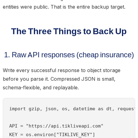
entities were public. That is the entire backup target.
The Three Things to Back Up
1. Raw API responses (cheap insurance)
Write every successful response to object storage
before you parse it. Compressed JSON is small,
schema-flexible, and replayable.
import gzip, json, os, datetime as dt, requests
API = "https://api.tikliveapi.com"

KEY = os.environ["TIKLIVE_KEY"]
