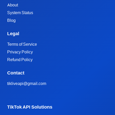
About
System Status
Blog
Legal
Terms of Service
Privacy Policy
Refund Policy
Contact
tikliveapi@gmail.com
TikTok API Solutions