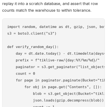
replay it into a scratch database, and assert that row
counts match the warehouse to within tolerance.
import random, datetime as dt, gzip, json, boto
s3 = boto3.client("s3")

def verify_random_day():

    day = dt.date.today() - dt.timedelta(days=r
    prefix = f"tiklive-raw/{day:%Y/%m/%d}/"

    paginator = s3.get_paginator("list_objects_
    count = 0

    for page in paginator.paginate(Bucket="tikl
        for obj in page.get("Contents", []):

            blob = s3.get_object(Bucket="tikli
            json.loads(gzip.decompress(blob))  
            count += 1
