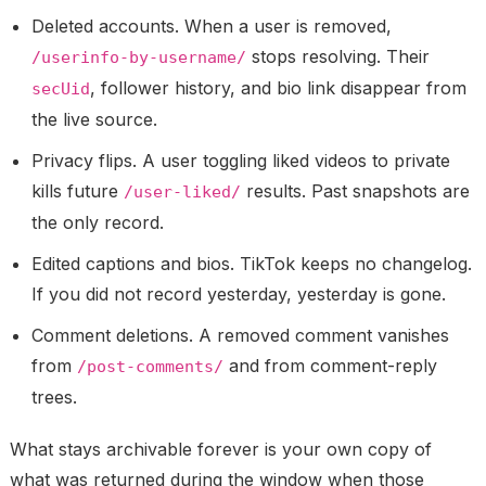
Deleted accounts.
When a user is removed,
stops resolving. Their
/userinfo-by-username/
, follower history, and bio link disappear from
secUid
the live source.
Privacy flips.
A user toggling liked videos to private
kills future
results. Past snapshots are
/user-liked/
the only record.
Edited captions and bios.
TikTok keeps no changelog.
If you did not record yesterday, yesterday is gone.
Comment deletions.
A removed comment vanishes
from
and from comment-reply
/post-comments/
trees.
What stays archivable forever is
your own copy
of
what was returned during the window when those