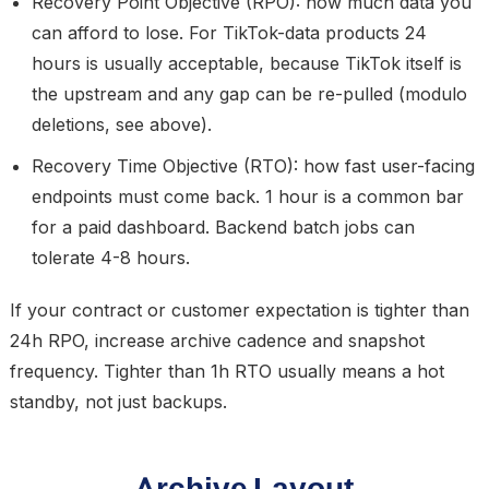
Recovery Point Objective (RPO):
how much data you
can afford to lose. For TikTok-data products
24
hours is usually acceptable
, because TikTok itself is
the upstream and any gap can be re-pulled (modulo
deletions, see above).
Recovery Time Objective (RTO):
how fast user-facing
endpoints must come back.
1 hour
is a common bar
for a paid dashboard. Backend batch jobs can
tolerate 4-8 hours.
If your contract or customer expectation is tighter than
24h RPO, increase archive cadence and snapshot
frequency. Tighter than 1h RTO usually means a hot
standby, not just backups.
Archive Layout