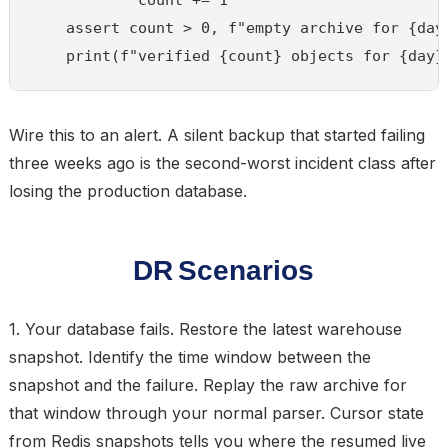
    assert count > 0, f"empty archive for {day}
Wire this to an alert. A silent backup that started failing
three weeks ago is the second-worst incident class after
losing the production database.
DR Scenarios
1. Your database fails.
Restore the latest warehouse
snapshot. Identify the time window between the
snapshot and the failure. Replay the raw archive for
that window through your normal parser. Cursor state
from Redis snapshots tells you where the resumed live