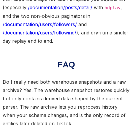
(especially
/documentation/posts/detail/
with
,
hdplay
and the two non-obvious paginators in
/documentation/users/followers/
and
/documentation/users/following/
), and dry-run a single-
day replay end to end.
FAQ
Do I really need both warehouse snapshots and a raw
archive?
Yes. The warehouse snapshot restores quickly
but only contains derived data shaped by the current
parser. The raw archive lets you reprocess history
when your schema changes, and is the only record of
entities later deleted on TikTok.