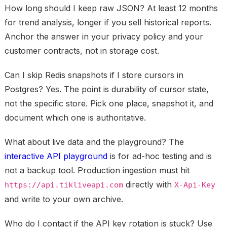
How long should I keep raw JSON?
At least 12 months
for trend analysis, longer if you sell historical reports.
Anchor the answer in your privacy policy and your
customer contracts, not in storage cost.
Can I skip Redis snapshots if I store cursors in
Postgres?
Yes. The point is durability of cursor state,
not the specific store. Pick one place, snapshot it, and
document which one is authoritative.
What about live data and the playground?
The
interactive API playground
is for ad-hoc testing and is
not a backup tool. Production ingestion must hit
directly with
https://api.tikliveapi.com
X-Api-Key
and write to your own archive.
Who do I contact if the API key rotation is stuck?
Use