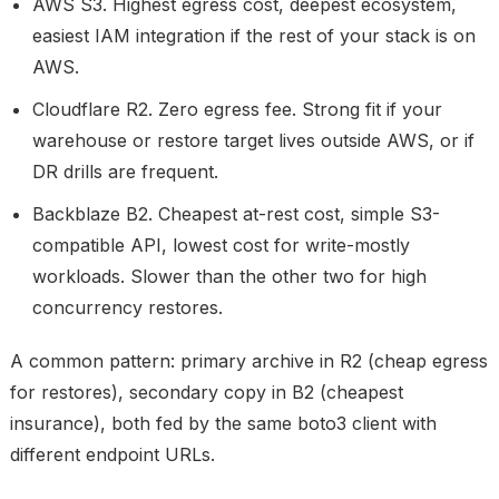
AWS S3.
Highest egress cost, deepest ecosystem,
easiest IAM integration if the rest of your stack is on
AWS.
Cloudflare R2.
Zero egress fee. Strong fit if your
warehouse or restore target lives outside AWS, or if
DR drills are frequent.
Backblaze B2.
Cheapest at-rest cost, simple S3-
compatible API, lowest cost for write-mostly
workloads. Slower than the other two for high
concurrency restores.
A common pattern: primary archive in R2 (cheap egress
for restores), secondary copy in B2 (cheapest
insurance), both fed by the same boto3 client with
different endpoint URLs.