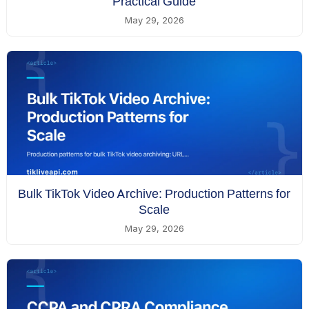
Practical Guide
May 29, 2026
Bulk TikTok Video Archive: Production Patterns for
Scale
May 29, 2026