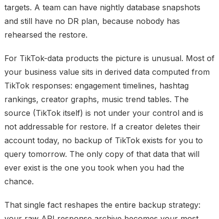
targets. A team can have nightly database snapshots
and still have no DR plan, because nobody has
rehearsed the restore.
For TikTok-data products the picture is unusual. Most of
your business value sits in
derived data
computed from
TikTok responses: engagement timelines, hashtag
rankings, creator graphs, music trend tables. The
source (TikTok itself) is not under your control and is
not addressable for restore. If a creator deletes their
account today, no backup of TikTok exists for you to
query tomorrow. The only copy of that data that will
ever exist is the one you took when you had the
chance.
That single fact reshapes the entire backup strategy:
your
raw API response archive
becomes your most