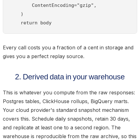
        ContentEncoding="gzip",

    )

Every call costs you a fraction of a cent in storage and
gives you a perfect replay source.
2. Derived data in your warehouse
This is whatever you compute from the raw responses:
Postgres tables, ClickHouse rollups, BigQuery marts.
Your cloud provider's standard snapshot mechanism
covers this. Schedule daily snapshots, retain 30 days,
and replicate at least one to a second region. The
warehouse is
reproducible
from the raw archive, so this