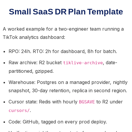
Small SaaS DR Plan Template
A worked example for a two-engineer team running a
TikTok analytics dashboard:
RPO:
24h.
RTO:
2h for dashboard, 8h for batch.
Raw archive:
R2 bucket
, date-
tiklive-archive
partitioned, gzipped.
Warehouse:
Postgres on a managed provider, nightly
snapshot, 30-day retention, replica in second region.
Cursor state:
Redis with hourly
to R2 under
BGSAVE
.
cursors/
Code:
GitHub, tagged on every prod deploy.