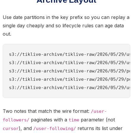
Use date partitions in the key prefix so you can replay a
single day cheaply and so lifecycle rules can age data
out.
s3://tiklive-archive/tiklive-raw/2026/05/29/use
s3://tiklive-archive/tiklive-raw/2026/05/29/use
s3://tiklive-archive/tiklive-raw/2026/05/29/pos
s3://tiklive-archive/tiklive-raw/2026/05/29/pos
Two notes that match the wire format:
/user-
paginates with a
parameter (not
followers/
time
), and
returns its list under
cursor
/user-following/