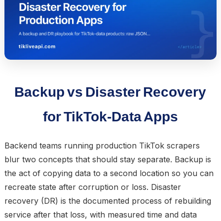
Backup vs Disaster Recovery
for TikTok-Data Apps
Backend teams running production TikTok scrapers
blur two concepts that should stay separate.
Backup
is
the act of copying data to a second location so you can
recreate state after corruption or loss.
Disaster
recovery (DR)
is the documented process of rebuilding
service after that loss, with measured time and data