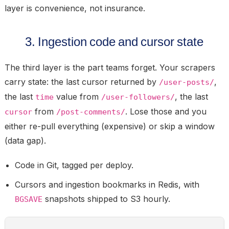
layer is convenience, not insurance.
3. Ingestion code and cursor state
The third layer is the part teams forget. Your scrapers
carry state: the last cursor returned by
,
/user-posts/
the last
value from
, the last
time
/user-followers/
from
. Lose those and you
cursor
/post-comments/
either re-pull everything (expensive) or skip a window
(data gap).
Code in
Git
, tagged per deploy.
Cursors and ingestion bookmarks in
Redis
, with
snapshots shipped to S3 hourly.
BGSAVE