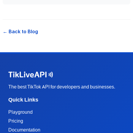
← Back to Blog
The best TikTok API for developers and businesses.
Quick Links
Playground
Pricing
Documentation