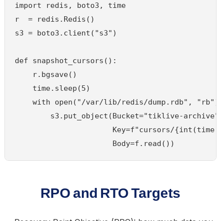
import redis, boto3, time

r  = redis.Redis()

s3 = boto3.client("s3")

def snapshot_cursors():

    r.bgsave()

    time.sleep(5)

    with open("/var/lib/redis/dump.rdb", "rb") 
        s3.put_object(Bucket="tiklive-archive",
                      Key=f"cursors/{int(time.t
RPO and RTO Targets