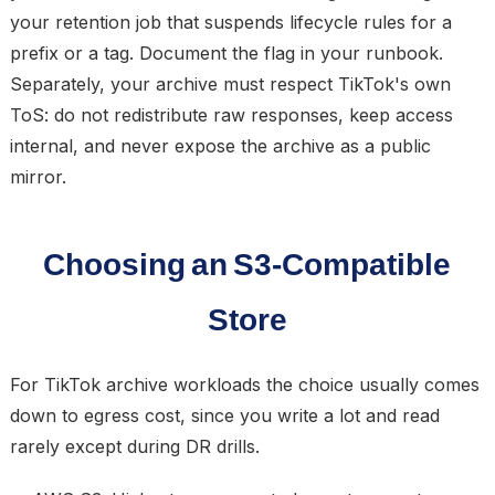
your retention job that suspends lifecycle rules for a
prefix or a tag. Document the flag in your runbook.
Separately, your archive must respect TikTok's own
ToS: do not redistribute raw responses, keep access
internal, and never expose the archive as a public
mirror.
Choosing an S3-Compatible
Store
For TikTok archive workloads the choice usually comes
down to egress cost, since you write a lot and read
rarely except during DR drills.