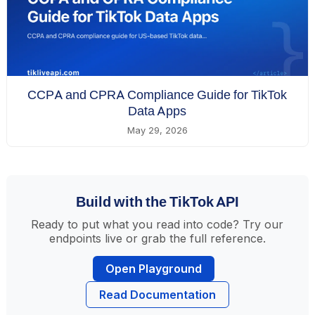
CCPA and CPRA Compliance Guide for TikTok
Data Apps
May 29, 2026
Build with the TikTok API
Ready to put what you read into code? Try our
endpoints live or grab the full reference.
Open Playground
Read Documentation