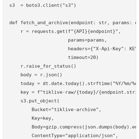
s3  = boto3.client("s3")

def fetch_and_archive(endpoint: str, params: di
    r = requests.get(f"{API}{endpoint}",

                     params=params,

                     headers={"X-Api-Key": KEY}
                     timeout=20)

    r.raise_for_status()

    body = r.json()

    today = dt.date.today().strftime("%Y/%m/%d"
    key = f"tiklive-raw/{today}/{endpoint.strip
    s3.put_object(

        Bucket="tiklive-archive",

        Key=key,

        Body=gzip.compress(json.dumps(body).enc
        ContentType="application/json",
