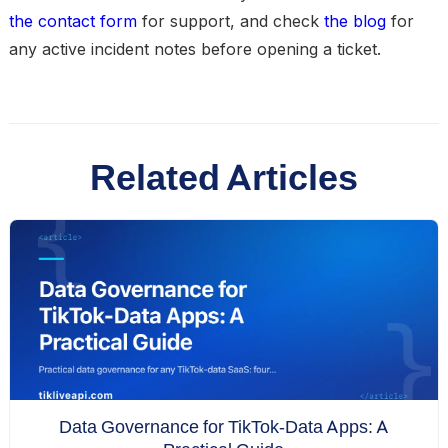
the contact form
for support, and check
the blog
for
any active incident notes before opening a ticket.
Related Articles
Data Governance for TikTok-Data Apps: A