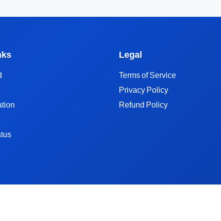
nks
Legal
d
Terms of Service
Privacy Policy
tion
Refund Policy
tus
TikTok Hashtag API
TikTok Music API
TikTok Search API
TikAPI Alternat