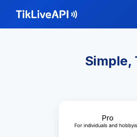
Simple, 
Pro
For individuals and hobbyis