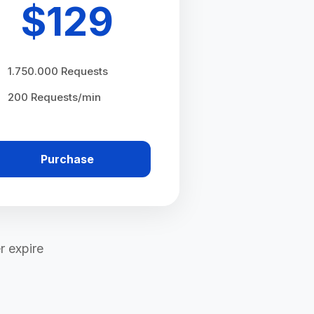
$
129
1.750.000 Requests
200 Requests/min
Purchase
r expire