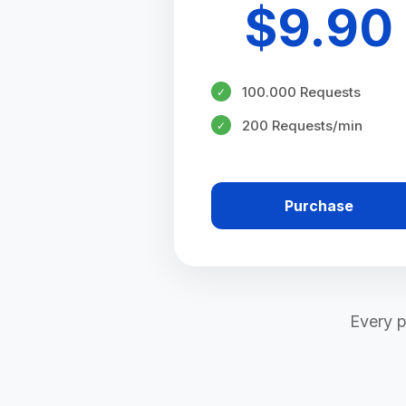
$
9.90
100.000 Requests
✓
200 Requests/min
✓
Purchase
Every p