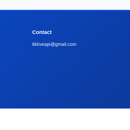
Contact
tikliveapi@gmail.com
ive
Apify TikTok Scraper Alternative