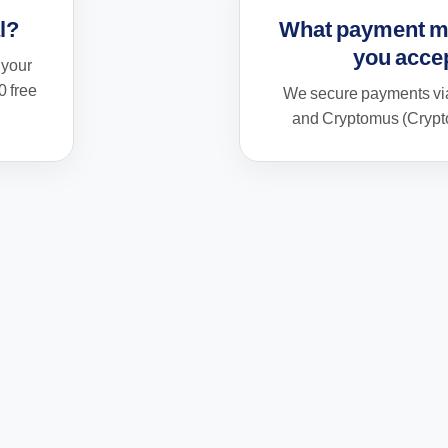
al?
What payment m
you acce
 your
0 free
We secure payments via
and Cryptomus (Crypto