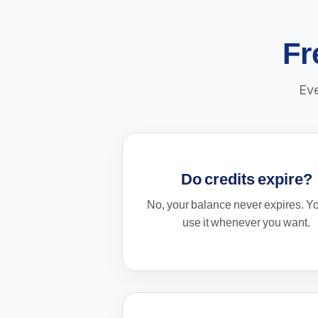
Fr
Eve
Do credits expire?
No, your balance never expires. Y
use it whenever you want.