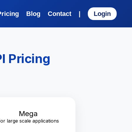
Pricing
Blog
Contact
|
Login
I Pricing
Mega
or large scale applications