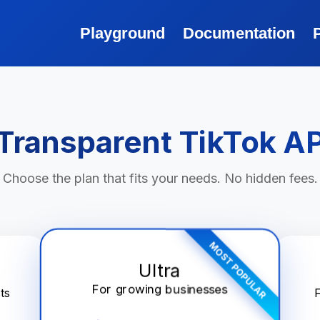
Playground
Documentation
Transparent TikTok AP
Choose the plan that fits your needs. No hidden fees.
MOST POPULAR
Ultra
For growing businesses
ts
F