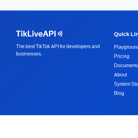
Quick Li
The best TikTok API for developers and
Playgroun
businesses.
Pricing
Documenta
About
System Sta
Blog
TikTok API Solutions
TikTok User API
TikTok Video API
TikTok Video Download API