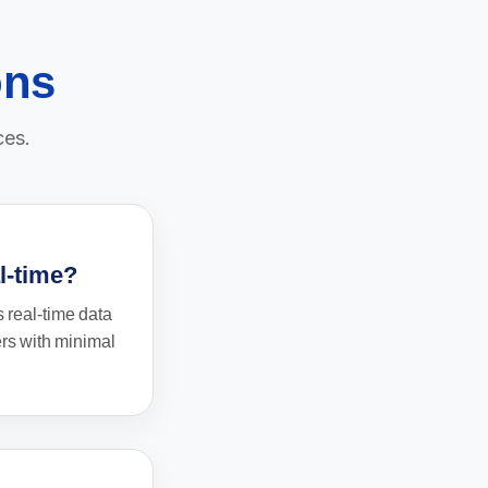
ons
ces.
al-time?
 real-time data
ers with minimal