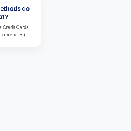
ethods do
pt?
 Credit Cards
currencies).