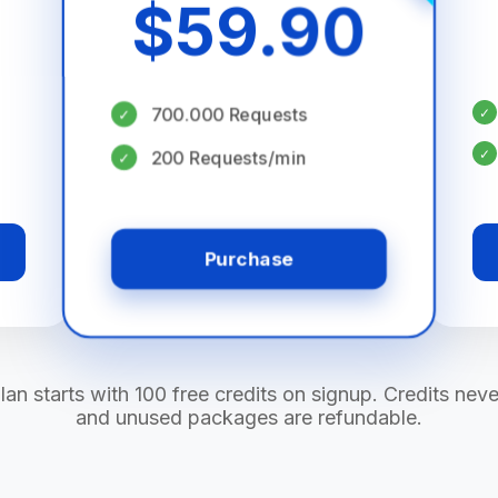
$
59.90
700.000 Requests
✓
✓
✓
200 Requests/min
✓
Purchase
lan starts with 100 free credits on signup. Credits neve
and unused packages are refundable.