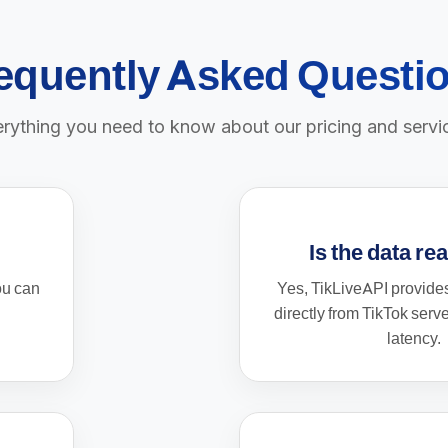
equently Asked Questi
rything you need to know about our pricing and servi
Is the data re
ou can
Yes, TikLiveAPI provides
directly from TikTok serv
latency.