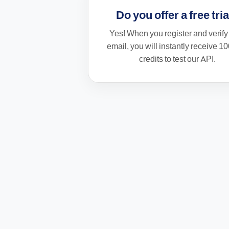
Do you offer a free tri
Yes! When you register and verify
email, you will instantly receive
10
credits
to test our API.