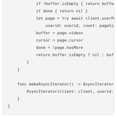
            if !buffer.isEmpty { return buffer.
            if done { return nil }

            let page = try await client.userPos
                userid: userid, count: pageSize
            buffer = page.videos

            cursor = page.cursor

            done = !page.hasMore

            return buffer.isEmpty ? nil : buffe
        }

    }

    func makeAsyncIterator() -> AsyncIterator {
        AsyncIterator(client: client, userid: u
    }

}