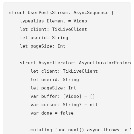
struct UserPostsStream: AsyncSequence {

    typealias Element = Video

    let client: TikLiveClient

    let userid: String

    let pageSize: Int

    struct AsyncIterator: AsyncIteratorProtocol
        let client: TikLiveClient

        let userid: String

        let pageSize: Int

        var buffer: [Video] = []

        var cursor: String? = nil

        var done = false

        mutating func next() async throws -> Vi