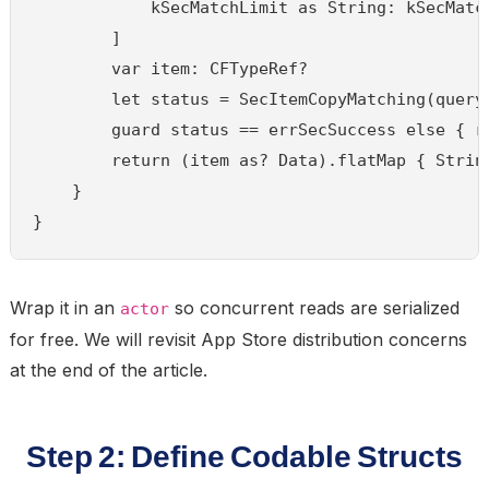
            kSecMatchLimit as String: kSecMatch
        ]

        var item: CFTypeRef?

        let status = SecItemCopyMatching(query 
        guard status == errSecSuccess else { re
        return (item as? Data).flatMap { String
    }

}
Wrap it in an
so concurrent reads are serialized
actor
for free. We will revisit App Store distribution concerns
at the end of the article.
Step 2: Define Codable Structs