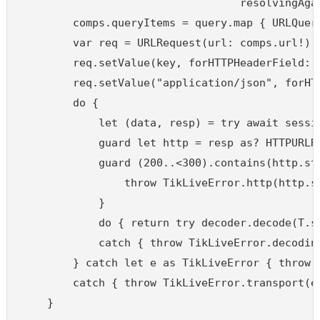
                                  resolvingAgai
        comps.queryItems = query.map { URLQuery
        var req = URLRequest(url: comps.url!)

        req.setValue(key, forHTTPHeaderField: "
        req.setValue("application/json", forHTT
        do {

            let (data, resp) = try await sessio
            guard let http = resp as? HTTPURLR
            guard (200..<300).contains(http.sta
                throw TikLiveError.http(http.st
            }

            do { return try decoder.decode(T.se
            catch { throw TikLiveError.decoding
        } catch let e as TikLiveError { throw e
        catch { throw TikLiveError.transport(er
    }
