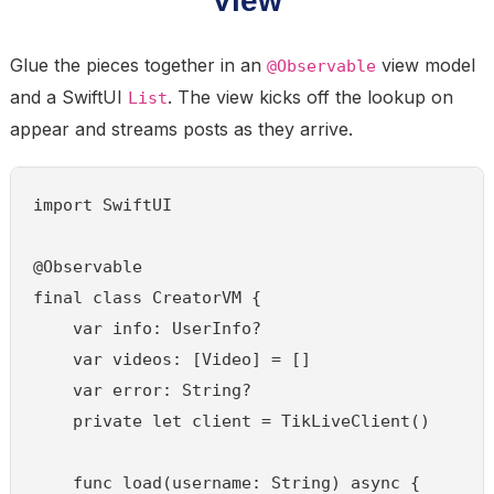
Glue the pieces together in an
view model
@Observable
and a SwiftUI
. The view kicks off the lookup on
List
appear and streams posts as they arrive.
import SwiftUI

@Observable

final class CreatorVM {

    var info: UserInfo?

    var videos: [Video] = []

    var error: String?

    private let client = TikLiveClient()

    func load(username: String) async {
