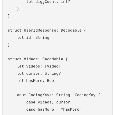
        let diggCount: Int?

    }

}

struct UserIdResponse: Decodable {

    let id: String

}

struct Videos: Decodable {

    let videos: [Video]

    let cursor: String?

    let hasMore: Bool

    enum CodingKeys: String, CodingKey {

        case videos, cursor

        case hasMore = "hasMore"
