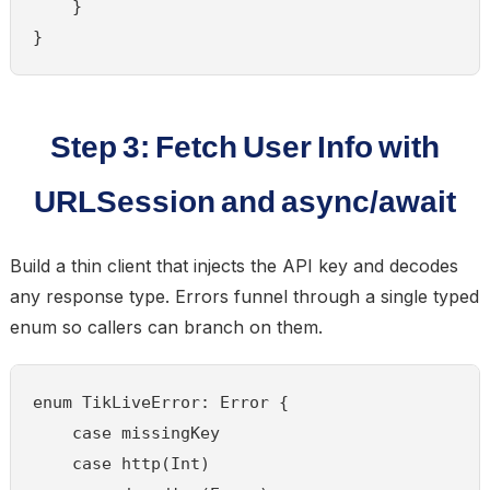
    }

}
Step 3: Fetch User Info with
URLSession and async/await
Build a thin client that injects the API key and decodes
any response type. Errors funnel through a single typed
enum so callers can branch on them.
enum TikLiveError: Error {

    case missingKey

    case http(Int)
