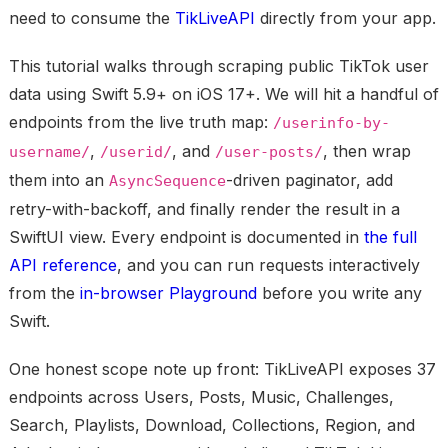
need to consume the
TikLiveAPI
directly from your app.
This tutorial walks through scraping public TikTok user
data using Swift 5.9+ on iOS 17+. We will hit a handful of
endpoints from the live truth map:
/userinfo-by-
,
, and
, then wrap
username/
/userid/
/user-posts/
them into an
-driven paginator, add
AsyncSequence
retry-with-backoff, and finally render the result in a
SwiftUI view. Every endpoint is documented in
the full
API reference
, and you can run requests interactively
from the
in-browser Playground
before you write any
Swift.
One honest scope note up front: TikLiveAPI exposes 37
endpoints across Users, Posts, Music, Challenges,
Search, Playlists, Download, Collections, Region, and