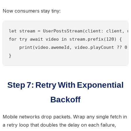
Now consumers stay tiny:
let stream = UserPostsStream(client: client, us
for try await video in stream.prefix(120) {

    print(video.awemeId, video.playCount ?? 0)

}
Step 7: Retry With Exponential
Backoff
Mobile networks drop packets. Wrap any single fetch in
a retry loop that doubles the delay on each failure,