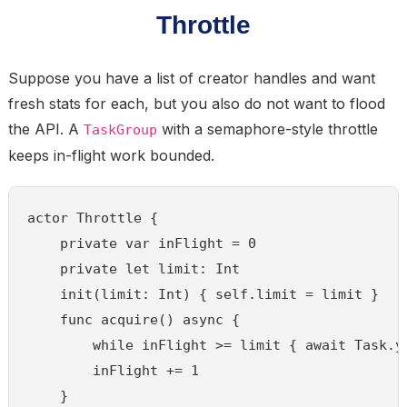
Throttle
Suppose you have a list of creator handles and want
fresh stats for each, but you also do not want to flood
the API. A
with a semaphore-style throttle
TaskGroup
keeps in-flight work bounded.
actor Throttle {

    private var inFlight = 0

    private let limit: Int

    init(limit: Int) { self.limit = limit }

    func acquire() async {

        while inFlight >= limit { await Task.yi
        inFlight += 1

    }
