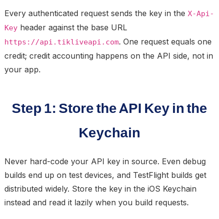
Every authenticated request sends the key in the
X-Api-
header against the base URL
Key
. One request equals one
https://api.tikliveapi.com
credit; credit accounting happens on the API side, not in
your app.
Step 1: Store the API Key in the
Keychain
Never hard-code your API key in source. Even debug
builds end up on test devices, and TestFlight builds get
distributed widely. Store the key in the iOS Keychain
instead and read it lazily when you build requests.