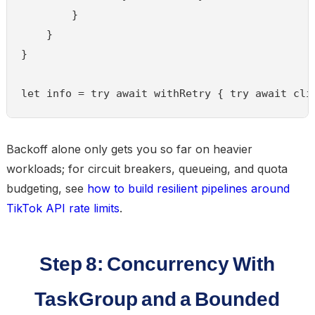
        }

    }

}

let info = try await withRetry { try await cli
Backoff alone only gets you so far on heavier
workloads; for circuit breakers, queueing, and quota
budgeting, see
how to build resilient pipelines around
TikTok API rate limits
.
Step 8: Concurrency With
TaskGroup and a Bounded