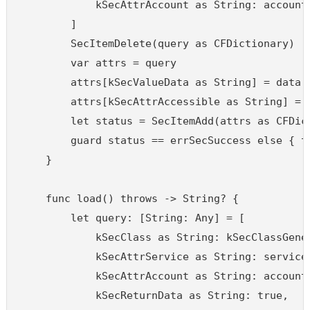
            kSecAttrAccount as String: account

        ]

        SecItemDelete(query as CFDictionary)

        var attrs = query

        attrs[kSecValueData as String] = data

        attrs[kSecAttrAccessible as String] = k
        let status = SecItemAdd(attrs as CFDict
        guard status == errSecSuccess else { th
    }

    func load() throws -> String? {

        let query: [String: Any] = [

            kSecClass as String: kSecClassGener
            kSecAttrService as String: service,
            kSecAttrAccount as String: account,
            kSecReturnData as String: true,
