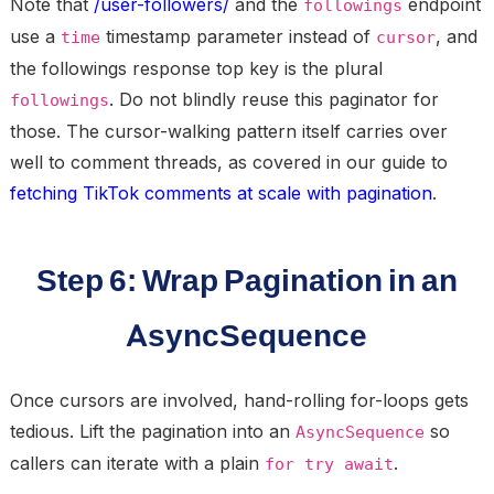
Note that
/user-followers/
and the
endpoint
followings
use a
timestamp parameter instead of
, and
time
cursor
the followings response top key is the plural
. Do not blindly reuse this paginator for
followings
those. The cursor-walking pattern itself carries over
well to comment threads, as covered in our guide to
fetching TikTok comments at scale with pagination
.
Step 6: Wrap Pagination in an
AsyncSequence
Once cursors are involved, hand-rolling for-loops gets
tedious. Lift the pagination into an
so
AsyncSequence
callers can iterate with a plain
.
for try await