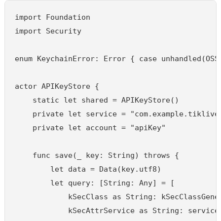
import Foundation

import Security

enum KeychainError: Error { case unhandled(OSSt
actor APIKeyStore {

    static let shared = APIKeyStore()

    private let service = "com.example.tiklive"
    private let account = "apiKey"

    func save(_ key: String) throws {

        let data = Data(key.utf8)

        let query: [String: Any] = [

            kSecClass as String: kSecClassGener
            kSecAttrService as String: service,