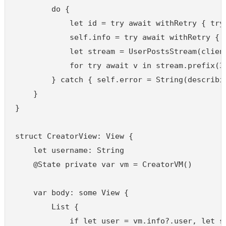
        do {

            let id = try await withRetry { try
            self.info = try await withRetry { 
            let stream = UserPostsStream(client
            for try await v in stream.prefix(30
        } catch { self.error = String(describin
    }

}

struct CreatorView: View {

    let username: String

    @State private var vm = CreatorVM()

    var body: some View {

        List {

            if let user = vm.info?.user, let st