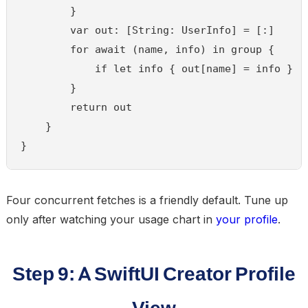
        }

        var out: [String: UserInfo] = [:]

        for await (name, info) in group {

            if let info { out[name] = info }

        }

        return out

    }

}
Four concurrent fetches is a friendly default. Tune up
only after watching your usage chart in
your profile
.
Step 9: A SwiftUI Creator Profile
View