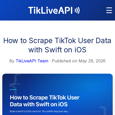
☰
How to Scrape TikTok User Data
with Swift on iOS
By
TikLiveAPI Team
· Published on
May 29, 2026