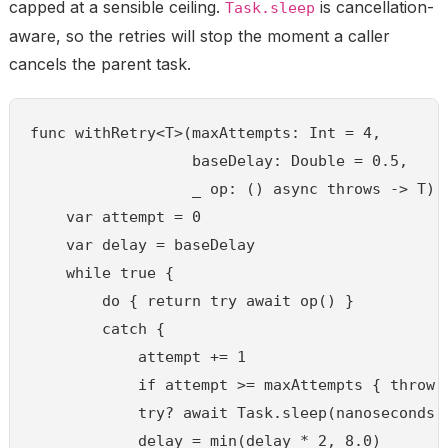
capped at a sensible ceiling.
is cancellation-
Task.sleep
aware, so the retries will stop the moment a caller
cancels the parent task.
func withRetry<T>(maxAttempts: Int = 4,

                  baseDelay: Double = 0.5,

                  _ op: () async throws -> T) a
    var attempt = 0

    var delay = baseDelay

    while true {

        do { return try await op() }

        catch {

            attempt += 1

            if attempt >= maxAttempts { throw e
            try? await Task.sleep(nanoseconds: 
            delay = min(delay * 2, 8.0)
