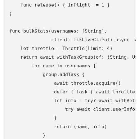
    func release() { inFlight -= 1 }

}

func bulkStats(usernames: [String],

               client: TikLiveClient) async -> 
    let throttle = Throttle(limit: 4)

    return await withTaskGroup(of: (String, Use
        for name in usernames {

            group.addTask {

                await throttle.acquire()

                defer { Task { await throttle.r
                let info = try? await withRetry
                    try await client.userInfo(u
                }

                return (name, info)

            }
