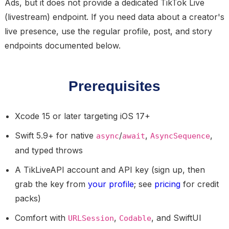
Ads, but it does not provide a dedicated TikTok Live
(livestream) endpoint. If you need data about a creator's
live presence, use the regular profile, post, and story
endpoints documented below.
Prerequisites
Xcode 15 or later targeting iOS 17+
Swift 5.9+ for native
/
,
,
async
await
AsyncSequence
and typed throws
A TikLiveAPI account and API key (sign up, then
grab the key from
your profile
; see
pricing
for credit
packs)
Comfort with
,
, and SwiftUI
URLSession
Codable