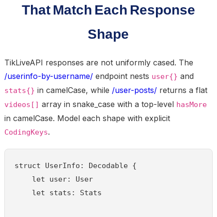
That Match Each Response
Shape
TikLiveAPI responses are not uniformly cased. The
/userinfo-by-username/
endpoint nests
and
user{}
in camelCase, while
/user-posts/
returns a flat
stats{}
array in snake_case with a top-level
videos[]
hasMore
in camelCase. Model each shape with explicit
.
CodingKeys
struct UserInfo: Decodable {

    let user: User

    let stats: Stats
