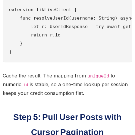
extension TikLiveClient {

    func resolveUserId(username: String) async 
        let r: UserIdResponse = try await get(
        return r.id

    }

}
Cache the result. The mapping from
to
uniqueId
numeric
is stable, so a one-time lookup per session
id
keeps your credit consumption flat.
Step 5: Pull User Posts with
Cursor Pagination