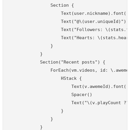
                Section {

                    Text(user.nickname).font(.h
                    Text("@\(user.uniqueId)").f
                    Text("Followers: \(stats.fo
                    Text("Hearts: \(stats.heart
                }

            }

            Section("Recent posts") {

                ForEach(vm.videos, id: \.awemeI
                    HStack {

                        Text(v.awemeId).font(.c
                        Spacer()

                        Text("\(v.playCount ?? 
                    }

                }

            }
