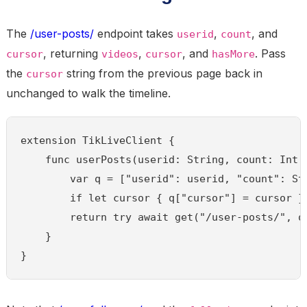
The
/user-posts/
endpoint takes
,
, and
userid
count
, returning
,
, and
. Pass
cursor
videos
cursor
hasMore
the
string from the previous page back in
cursor
unchanged to walk the timeline.
extension TikLiveClient {

    func userPosts(userid: String, count: Int 
        var q = ["userid": userid, "count": Str
        if let cursor { q["cursor"] = cursor }

        return try await get("/user-posts/", qu
    }

}