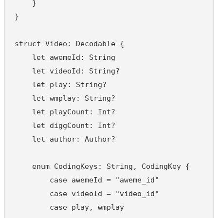
    }

}

struct Video: Decodable {

    let awemeId: String

    let videoId: String?

    let play: String?

    let wmplay: String?

    let playCount: Int?

    let diggCount: Int?

    let author: Author?

    enum CodingKeys: String, CodingKey {

        case awemeId = "aweme_id"

        case videoId = "video_id"

        case play, wmplay
