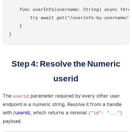
    func userInfo(username: String) async throw
        try await get("/userinfo-by-username/",
    }

}
Step 4: Resolve the Numeric
userid
The
parameter required by every other user
userid
endpoint is a numeric string. Resolve it from a handle
with
/userid/
, which returns a minimal
{"id": "..."}
payload.