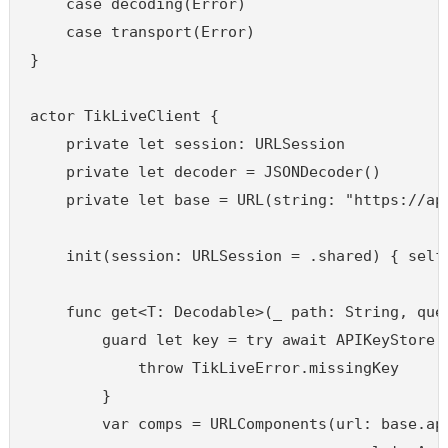
    case decoding(Error)

    case transport(Error)

}

actor TikLiveClient {

    private let session: URLSession

    private let decoder = JSONDecoder()

    private let base = URL(string: "https://api
    init(session: URLSession = .shared) { self.
    func get<T: Decodable>(_ path: String, que
        guard let key = try await APIKeyStore.s
            throw TikLiveError.missingKey

        }

        var comps = URLComponents(url: base.app