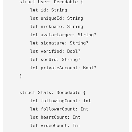
    struct User: Decodable {

        let id: String

        let uniqueId: String

        let nickname: String

        let avatarLarger: String?

        let signature: String?

        let verified: Bool?

        let secUid: String?

        let privateAccount: Bool?

    }

    struct Stats: Decodable {

        let followingCount: Int

        let followerCount: Int

        let heartCount: Int

        let videoCount: Int
