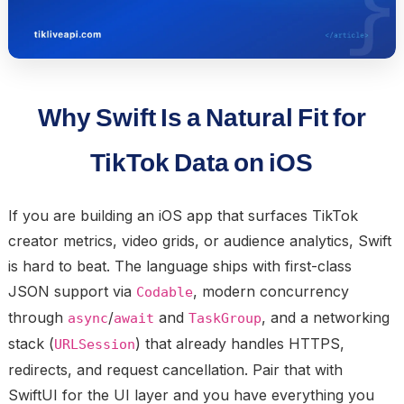
Why Swift Is a Natural Fit for
TikTok Data on iOS
If you are building an iOS app that surfaces TikTok
creator metrics, video grids, or audience analytics, Swift
is hard to beat. The language ships with first-class
JSON support via
, modern concurrency
Codable
through
/
and
, and a networking
async
await
TaskGroup
stack (
) that already handles HTTPS,
URLSession
redirects, and request cancellation. Pair that with
SwiftUI for the UI layer and you have everything you