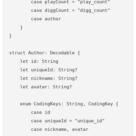
        case playCount = "play_count"

        case diggCount = "digg_count"

        case author

    }

}

struct Author: Decodable {

    let id: String

    let uniqueId: String?

    let nickname: String?

    let avatar: String?

    enum CodingKeys: String, CodingKey {

        case id

        case uniqueId = "unique_id"

        case nickname, avatar
