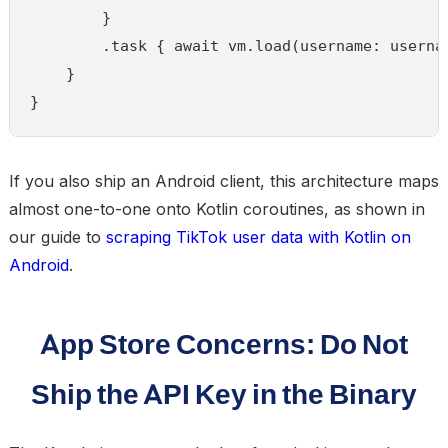
        }

        .task { await vm.load(username: usernam
    }

}
If you also ship an Android client, this architecture maps
almost one-to-one onto Kotlin coroutines, as shown in
our guide to
scraping TikTok user data with Kotlin on
Android
.
App Store Concerns: Do Not
Ship the API Key in the Binary