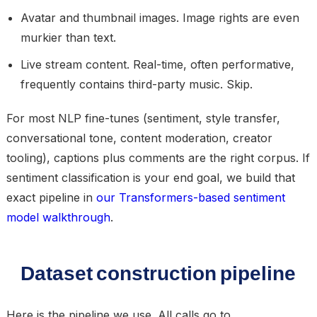
Avatar and thumbnail images.
Image rights are even
murkier than text.
Live stream content.
Real-time, often performative,
frequently contains third-party music. Skip.
For most NLP fine-tunes (sentiment, style transfer,
conversational tone, content moderation, creator
tooling), captions plus comments are the right corpus. If
sentiment classification is your end goal, we build that
exact pipeline in
our Transformers-based sentiment
model walkthrough
.
Dataset construction pipeline
Here is the pipeline we use. All calls go to