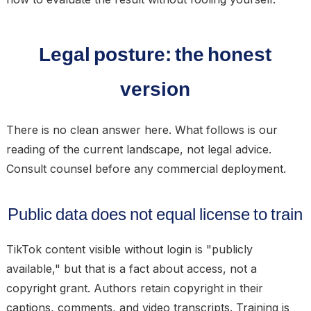
Legal posture: the honest
version
There is no clean answer here. What follows is our
reading of the current landscape, not legal advice.
Consult counsel before any commercial deployment.
Public data does not equal license to train
TikTok content visible without login is "publicly
available," but that is a fact about access, not a
copyright grant. Authors retain copyright in their
captions, comments, and video transcripts. Training is