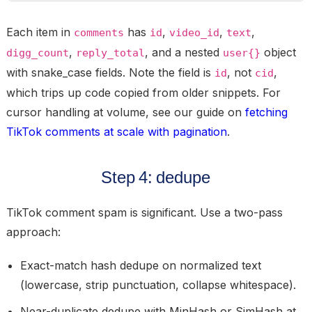
Each item in
has
,
,
,
comments
id
video_id
text
,
, and a nested
object
digg_count
reply_total
user{}
with snake_case fields. Note the field is
, not
,
id
cid
which trips up code copied from older snippets. For
cursor handling at volume, see our guide on
fetching
TikTok comments at scale with pagination
.
Step 4: dedupe
TikTok comment spam is significant. Use a two-pass
approach:
Exact-match hash dedupe on normalized text
(lowercase, strip punctuation, collapse whitespace).
Near-duplicate dedupe with MinHash or SimHash at