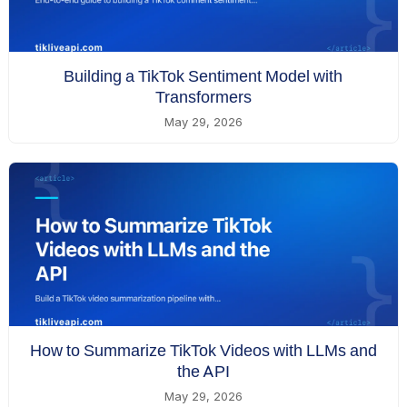
Building a TikTok Sentiment Model with
Transformers
May 29, 2026
How to Summarize TikTok Videos with LLMs and
the API
May 29, 2026