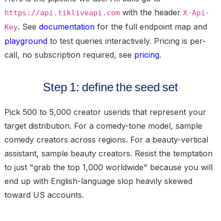
with the header
https://api.tikliveapi.com
X-Api-
. See
documentation
for the full endpoint map and
Key
playground
to test queries interactively. Pricing is per-
call, no subscription required, see
pricing
.
Step 1: define the seed set
Pick 500 to 5,000 creator userids that represent your
target distribution. For a comedy-tone model, sample
comedy creators across regions. For a beauty-vertical
assistant, sample beauty creators. Resist the temptation
to just "grab the top 1,000 worldwide" because you will
end up with English-language slop heavily skewed
toward US accounts.