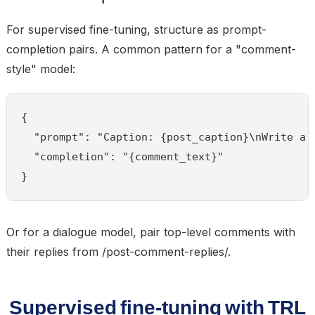
For supervised fine-tuning, structure as prompt-
completion pairs. A common pattern for a "comment-
style" model:
{

  "prompt": "Caption: {post_caption}\nWrite a 
  "completion": "{comment_text}"

}
Or for a dialogue model, pair top-level comments with
their replies from /post-comment-replies/.
Supervised fine-tuning with TRL