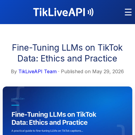
☰
Fine-Tuning LLMs on TikTok
Data: Ethics and Practice
By
TikLiveAPI Team
· Published on
May 29, 2026