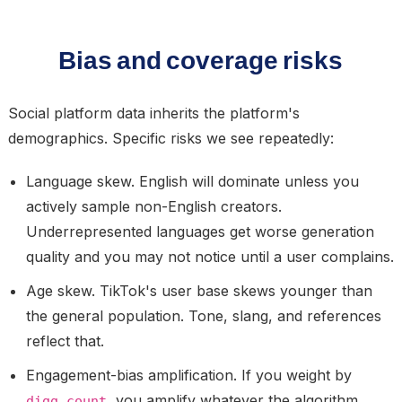
Bias and coverage risks
Social platform data inherits the platform's
demographics. Specific risks we see repeatedly:
Language skew.
English will dominate unless you
actively sample non-English creators.
Underrepresented languages get worse generation
quality and you may not notice until a user complains.
Age skew.
TikTok's user base skews younger than
the general population. Tone, slang, and references
reflect that.
Engagement-bias amplification.
If you weight by
, you amplify whatever the algorithm
digg_count