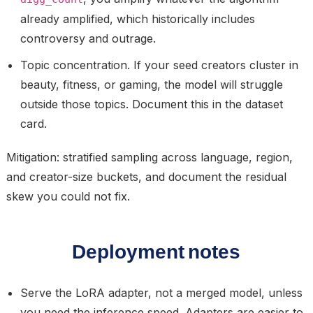
already amplified, which historically includes
controversy and outrage.
Topic concentration.
If your seed creators cluster in
beauty, fitness, or gaming, the model will struggle
outside those topics. Document this in the dataset
card.
Mitigation: stratified sampling across language, region,
and creator-size buckets, and document the residual
skew you could not fix.
Deployment notes
Serve the LoRA adapter, not a merged model, unless
you need the inference speed. Adapters are easier to