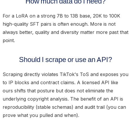
How much data do I need?
For a LoRA on a strong 7B to 13B base, 20K to 100K
high-quality SFT pairs is often enough. More is not
always better, quality and diversity matter more past that
point.
Should I scrape or use an API?
Scraping directly violates TikTok's ToS and exposes you
to IP blocks and contract claims. A licensed API like
ours shifts that posture but does not eliminate the
underlying copyright analysis. The benefit of an API is
reproducibility (stable schemas) and audit trail (you can
prove what you pulled and when).