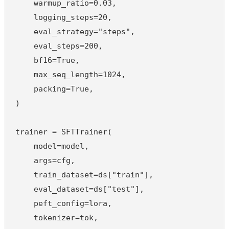
    warmup_ratio=0.03,

    logging_steps=20,

    eval_strategy="steps",

    eval_steps=200,

    bf16=True,

    max_seq_length=1024,

    packing=True,

)

trainer = SFTTrainer(

    model=model,

    args=cfg,

    train_dataset=ds["train"],

    eval_dataset=ds["test"],

    peft_config=lora,

    tokenizer=tok,
