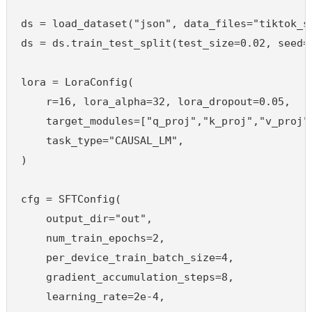
ds = load_dataset("json", data_files="tiktok_sf
ds = ds.train_test_split(test_size=0.02, seed=4
lora = LoraConfig(

    r=16, lora_alpha=32, lora_dropout=0.05,

    target_modules=["q_proj","k_proj","v_proj",
    task_type="CAUSAL_LM",

)

cfg = SFTConfig(

    output_dir="out",

    num_train_epochs=2,

    per_device_train_batch_size=4,

    gradient_accumulation_steps=8,

    learning_rate=2e-4,
