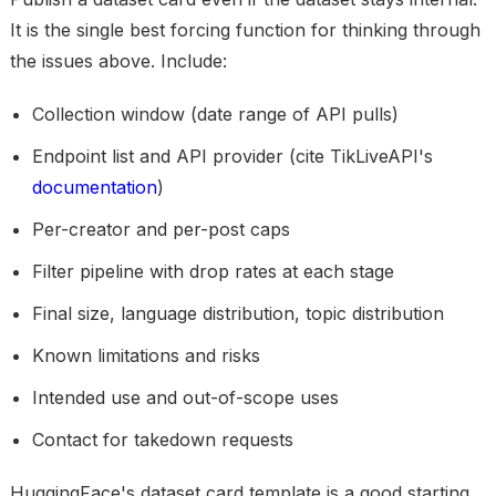
It is the single best forcing function for thinking through
the issues above. Include:
Collection window (date range of API pulls)
Endpoint list and API provider (cite TikLiveAPI's
documentation
)
Per-creator and per-post caps
Filter pipeline with drop rates at each stage
Final size, language distribution, topic distribution
Known limitations and risks
Intended use and out-of-scope uses
Contact for takedown requests
HuggingFace's dataset card template is a good starting