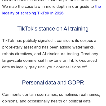
We map the case law in more depth in our guide to
the
legality of scraping TikTok in 2026
.
TikTok's stance on AI training
TikTok has publicly signaled it considers its corpus a
proprietary asset and has been adding watermarks,
robots directives, and AI disclosure tooling. Treat any
large-scale commercial fine-tune on TikTok-sourced
data as legally grey until your counsel signs off.
Personal data and GDPR
Comments contain usernames, sometimes real names,
opinions, and occasionally health or political data