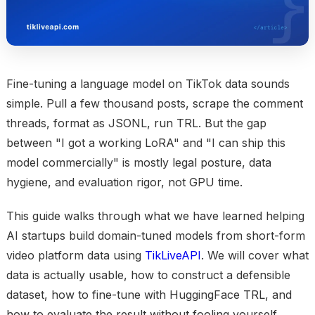
Fine-tuning a language model on TikTok data sounds
simple. Pull a few thousand posts, scrape the comment
threads, format as JSONL, run TRL. But the gap
between "I got a working LoRA" and "I can ship this
model commercially" is mostly legal posture, data
hygiene, and evaluation rigor, not GPU time.
This guide walks through what we have learned helping
AI startups build domain-tuned models from short-form
video platform data using
TikLiveAPI
. We will cover what
data is actually usable, how to construct a defensible
dataset, how to fine-tune with HuggingFace TRL, and
how to evaluate the result without fooling yourself.