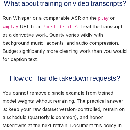
What about training on video transcripts?
Run Whisper or a comparable ASR on the
or
play
URL from
. Treat the transcript
wmplay
/post-detail/
as a derivative work. Quality varies wildly with
background music, accents, and audio compression.
Budget significantly more cleaning work than you would
for caption text.
How do I handle takedown requests?
You cannot remove a single example from trained
model weights without retraining. The practical answer
is: keep your raw dataset version-controlled, retrain on
a schedule (quarterly is common), and honor
takedowns at the next retrain. Document this policy in