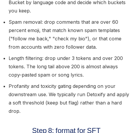
Bucket by language code and decide which buckets
you keep.
Spam removal:
drop comments that are over 60
percent emoji, that match known spam templates
("follow me back," "check my bio"), or that come
from accounts with zero follower data.
Length filtering:
drop under 3 tokens and over 200
tokens. The long tail above 200 is almost always
copy-pasted spam or song lyrics.
Profanity and toxicity gating
depending on your
downstream use. We typically run Detoxify and apply
a soft threshold (keep but flag) rather than a hard
drop.
Step 8: format for SFT