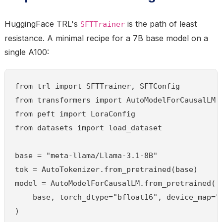
HuggingFace TRL's
is the path of least
SFTTrainer
resistance. A minimal recipe for a 7B base model on a
single A100:
from trl import SFTTrainer, SFTConfig

from transformers import AutoModelForCausalLM, 
from peft import LoraConfig

from datasets import load_dataset

base = "meta-llama/Llama-3.1-8B"

tok = AutoTokenizer.from_pretrained(base)

model = AutoModelForCausalLM.from_pretrained(

    base, torch_dtype="bfloat16", device_map="a
)
