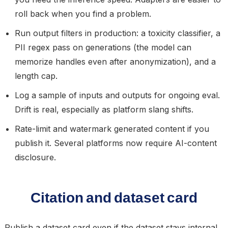
roll back when you find a problem.
Run output filters in production: a toxicity classifier, a
PII regex pass on generations (the model can
memorize handles even after anonymization), and a
length cap.
Log a sample of inputs and outputs for ongoing eval.
Drift is real, especially as platform slang shifts.
Rate-limit and watermark generated content if you
publish it. Several platforms now require AI-content
disclosure.
Citation and dataset card
Publish a dataset card even if the dataset stays internal.