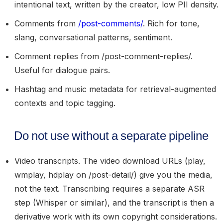
intentional text, written by the creator, low PII density.
Comments
from
/post-comments/
. Rich for tone,
slang, conversational patterns, sentiment.
Comment replies
from /post-comment-replies/.
Useful for dialogue pairs.
Hashtag and music metadata
for retrieval-augmented
contexts and topic tagging.
Do not use without a separate pipeline
Video transcripts.
The video download URLs (play,
wmplay, hdplay on /post-detail/) give you the media,
not the text. Transcribing requires a separate ASR
step (Whisper or similar), and the transcript is then a
derivative work with its own copyright considerations.