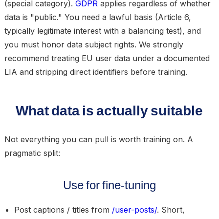
(special category).
GDPR
applies regardless of whether
data is "public." You need a lawful basis (Article 6,
typically legitimate interest with a balancing test), and
you must honor data subject rights. We strongly
recommend treating EU user data under a documented
LIA and stripping direct identifiers before training.
What data is actually suitable
Not everything you can pull is worth training on. A
pragmatic split:
Use for fine-tuning
Post captions / titles
from
/user-posts/
. Short,