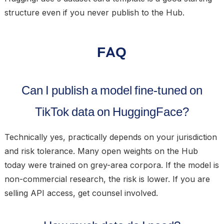
structure even if you never publish to the Hub.
FAQ
Can I publish a model fine-tuned on
TikTok data on HuggingFace?
Technically yes, practically depends on your jurisdiction
and risk tolerance. Many open weights on the Hub
today were trained on grey-area corpora. If the model is
non-commercial research, the risk is lower. If you are
selling API access, get counsel involved.