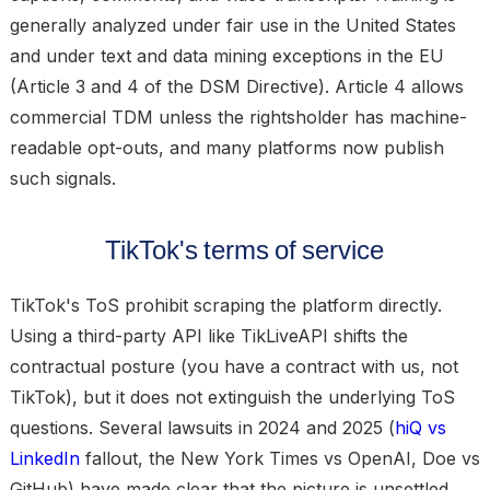
generally analyzed under fair use in the United States
and under text and data mining exceptions in the EU
(Article 3 and 4 of the DSM Directive). Article 4 allows
commercial TDM unless the rightsholder has machine-
readable opt-outs, and many platforms now publish
such signals.
TikTok's terms of service
TikTok's ToS prohibit scraping the platform directly.
Using a third-party API like TikLiveAPI shifts the
contractual posture (you have a contract with us, not
TikTok), but it does not extinguish the underlying ToS
questions. Several lawsuits in 2024 and 2025 (
hiQ vs
LinkedIn
fallout, the New York Times vs OpenAI, Doe vs
GitHub) have made clear that the picture is unsettled.