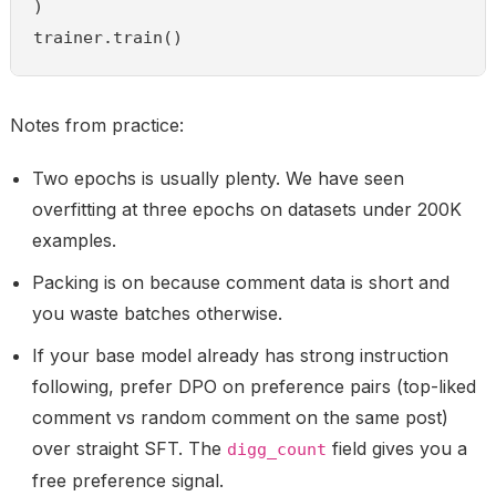
)

trainer.train()
Notes from practice:
Two epochs is usually plenty. We have seen
overfitting at three epochs on datasets under 200K
examples.
Packing is on because comment data is short and
you waste batches otherwise.
If your base model already has strong instruction
following, prefer DPO on preference pairs (top-liked
comment vs random comment on the same post)
over straight SFT. The
field gives you a
digg_count
free preference signal.