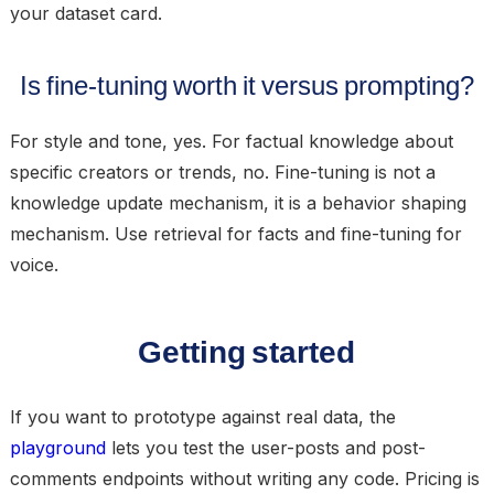
your dataset card.
Is fine-tuning worth it versus prompting?
For style and tone, yes. For factual knowledge about
specific creators or trends, no. Fine-tuning is not a
knowledge update mechanism, it is a behavior shaping
mechanism. Use retrieval for facts and fine-tuning for
voice.
Getting started
If you want to prototype against real data, the
playground
lets you test the user-posts and post-
comments endpoints without writing any code. Pricing is