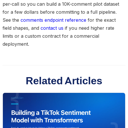
per-call so you can build a 10K-comment pilot dataset
for a few dollars before committing to a full pipeline.
See the
comments endpoint reference
for the exact
field shapes, and
contact us
if you need higher rate
limits or a custom contract for a commercial
deployment.
Related Articles