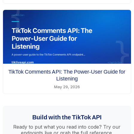
TikTok Comments API: The Power-User Guide for
Listening
May 29, 2026
Build with the TikTok API
Ready to put what you read into code? Try our
endpoints live or grab the full reference.