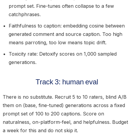
prompt set. Fine-tunes often collapse to a few
catchphrases.
Faithfulness to caption:
embedding cosine between
generated comment and source caption. Too high
means parroting, too low means topic drift.
Toxicity rate:
Detoxify scores on 1,000 sampled
generations.
Track 3: human eval
There is no substitute. Recruit 5 to 10 raters, blind A/B
them on (base, fine-tuned) generations across a fixed
prompt set of 100 to 200 captions. Score on
naturalness, on-platform-feel, and helpfulness. Budget
a week for this and do not skip it.