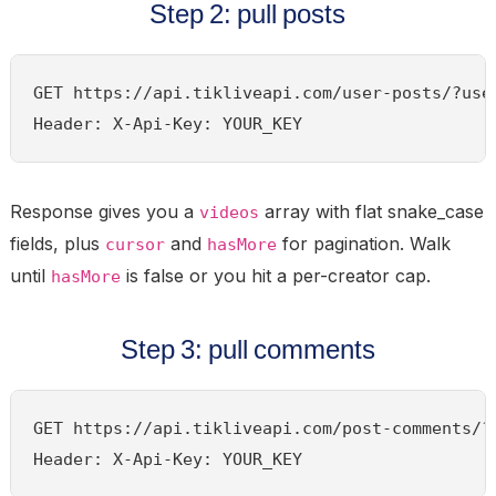
Step 2: pull posts
GET https://api.tikliveapi.com/user-posts/?user
Header: X-Api-Key: YOUR_KEY
Response gives you a
array with flat snake_case
videos
fields, plus
and
for pagination. Walk
cursor
hasMore
until
is false or you hit a per-creator cap.
hasMore
Step 3: pull comments
GET https://api.tikliveapi.com/post-comments/?u
Header: X-Api-Key: YOUR_KEY