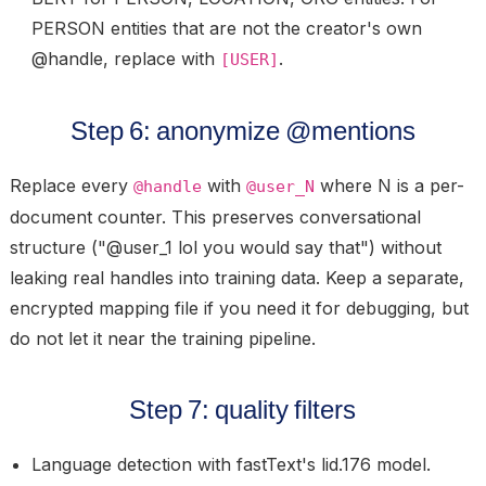
PERSON entities that are not the creator's own
@handle, replace with
.
[USER]
Step 6: anonymize @mentions
Replace every
with
where N is a per-
@handle
@user_N
document counter. This preserves conversational
structure ("@user_1 lol you would say that") without
leaking real handles into training data. Keep a separate,
encrypted mapping file if you need it for debugging, but
do not let it near the training pipeline.
Step 7: quality filters
Language detection
with fastText's lid.176 model.