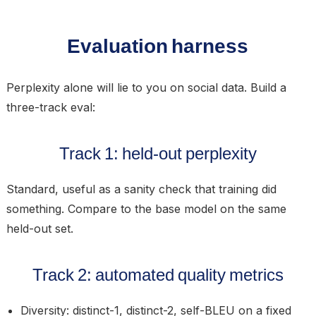
Evaluation harness
Perplexity alone will lie to you on social data. Build a
three-track eval:
Track 1: held-out perplexity
Standard, useful as a sanity check that training did
something. Compare to the base model on the same
held-out set.
Track 2: automated quality metrics
Diversity:
distinct-1, distinct-2, self-BLEU on a fixed