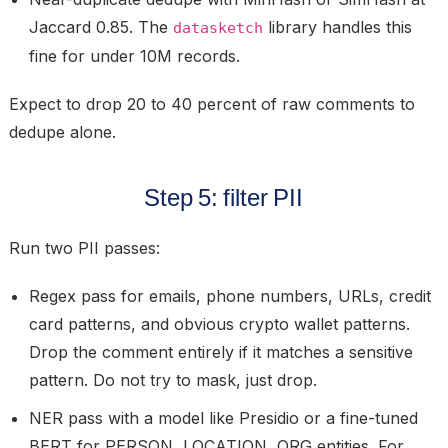
Jaccard 0.85. The
library handles this
datasketch
fine for under 10M records.
Expect to drop 20 to 40 percent of raw comments to
dedupe alone.
Step 5: filter PII
Run two PII passes:
Regex pass
for emails, phone numbers, URLs, credit
card patterns, and obvious crypto wallet patterns.
Drop the comment entirely if it matches a sensitive
pattern. Do not try to mask, just drop.
NER pass
with a model like Presidio or a fine-tuned
BERT for PERSON, LOCATION, ORG entities. For