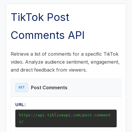
Posts (Videos) Endpoints
TikTok Post
Post Detail
Comments API
Post Comments
Post Comment Replies
Retrieve a list of comments for a specific TikTok
video. Analyze audience sentiment, engagement,
Post Music
and direct feedback from viewers.
Post Challenge
Post Playlist
Post Comments
GET
Posts Collection (Favorites)
URL:
Post Search
https://api.tikliveapi.com/post-comment
s/
Music Endpoints