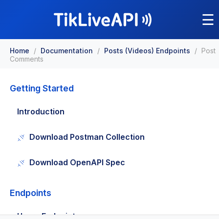
☰
Home
/
Documentation
/
Posts (Videos) Endpoints
/
Post
Comments
Getting Started
Introduction
Download Postman Collection
Download OpenAPI Spec
Endpoints
Users Endpoints