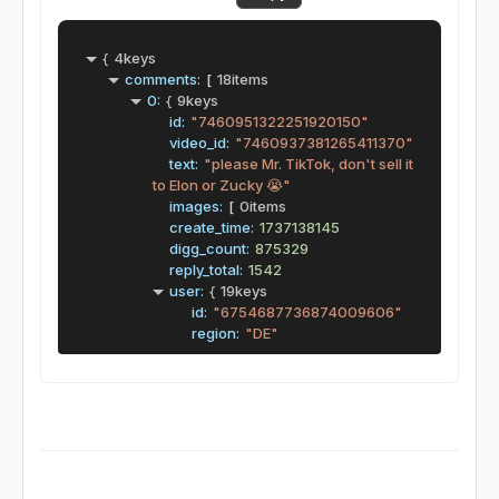
{
4keys
comments:
[
18items
0:
{
9keys
id:
"7460951322251920150"
video_id:
"7460937381265411370"
text:
"please Mr. TikTok, don't sell it 
to Elon or Zucky 😭"
images:
[
0items
create_time:
1737138145
digg_count:
875329
reply_total:
1542
user:
{
19keys
id:
"6754687736874009606"
region:
"DE"
sec_uid:
"MS4wLjABAAAArQ_mUo
mG7feDLrOEUJziFzb81HbovdDHP
9Fz4QExtLNgCoW5dlF2tUUcEvNC
PnzZ"
unique_id:
"millennial.dominique"