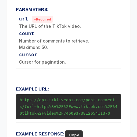
Challenge Endpoints
PARAMETERS:
url
*Required
Search Endpoints
The URL of the TikTok video.
count
Playlist (Mix) Endpoints
Number of comments to retrieve.
Maximum: 50.
cursor
Download Endpoints
Cursor for pagination.
Collection Endpoints
Region Endpoints
EXAMPLE URL:
https://api.tikliveapi.com/post-comment
Ads Endpoints
s/?url=https%3A%2F%2Fwww.tiktok.com%2F%4
0tiktok%2Fvideo%2F7460937381265411370
EXAMPLE RESPONSE:
Copy