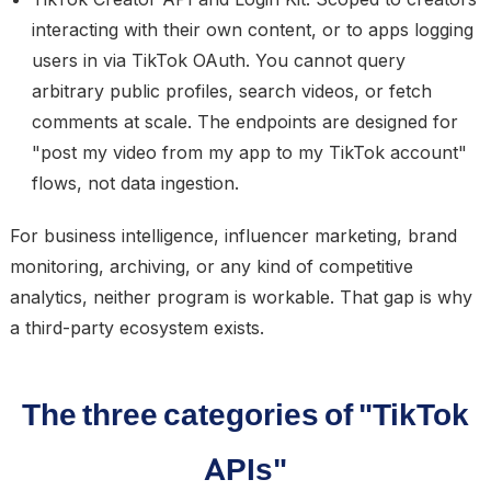
interacting with their own content, or to apps logging
users in via TikTok OAuth. You cannot query
arbitrary public profiles, search videos, or fetch
comments at scale. The endpoints are designed for
"post my video from my app to my TikTok account"
flows, not data ingestion.
For business intelligence, influencer marketing, brand
monitoring, archiving, or any kind of competitive
analytics, neither program is workable. That gap is why
a third-party ecosystem exists.
The three categories of "TikTok
APIs"