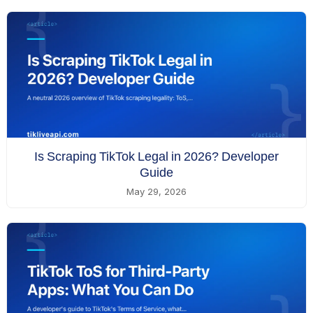
Is Scraping TikTok Legal in 2026? Developer
Guide
May 29, 2026