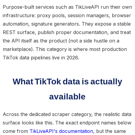
Purpose-built services such as TikLiveAPI run their own
infrastructure: proxy pools, session managers, browser
automation, signature generators. They expose a stable
REST surface, publish proper documentation, and treat
the API itself as the product (not a side hustle on a
marketplace). This category is where most production
TikTok data pipelines live in 2026.
What TikTok data is actually
available
Across the dedicated scraper category, the realistic data
surface looks like this. The exact endpoint names below
come from
TikLiveAPI's documentation
, but the same