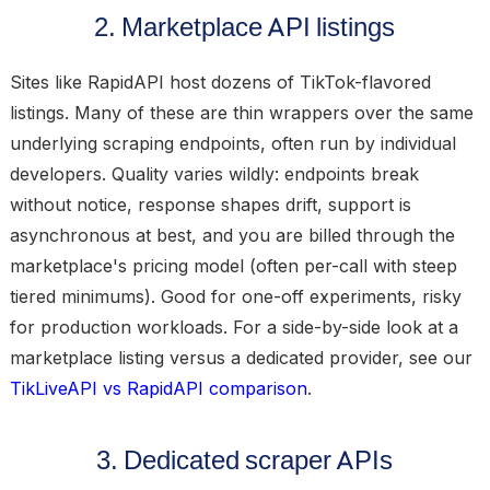
2. Marketplace API listings
Sites like RapidAPI host dozens of TikTok-flavored
listings. Many of these are thin wrappers over the same
underlying scraping endpoints, often run by individual
developers. Quality varies wildly: endpoints break
without notice, response shapes drift, support is
asynchronous at best, and you are billed through the
marketplace's pricing model (often per-call with steep
tiered minimums). Good for one-off experiments, risky
for production workloads. For a side-by-side look at a
marketplace listing versus a dedicated provider, see our
TikLiveAPI vs RapidAPI comparison
.
3. Dedicated scraper APIs