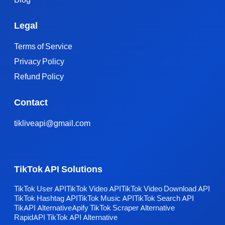
Legal
Terms of Service
Privacy Policy
Refund Policy
Contact
tikliveapi@gmail.com
TikTok API Solutions
TikTok User API
TikTok Video API
TikTok Video Download API
TikTok Hashtag API
TikTok Music API
TikTok Search API
TikAPI Alternative
Apify TikTok Scraper Alternative
RapidAPI TikTok API Alternative