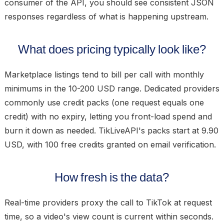
consumer of the API, you should see consistent JSON
responses regardless of what is happening upstream.
What does pricing typically look like?
Marketplace listings tend to bill per call with monthly
minimums in the 10-200 USD range. Dedicated providers
commonly use credit packs (one request equals one
credit) with no expiry, letting you front-load spend and
burn it down as needed. TikLiveAPI's packs start at 9.90
USD, with 100 free credits granted on email verification.
How fresh is the data?
Real-time providers proxy the call to TikTok at request
time, so a video's view count is current within seconds.