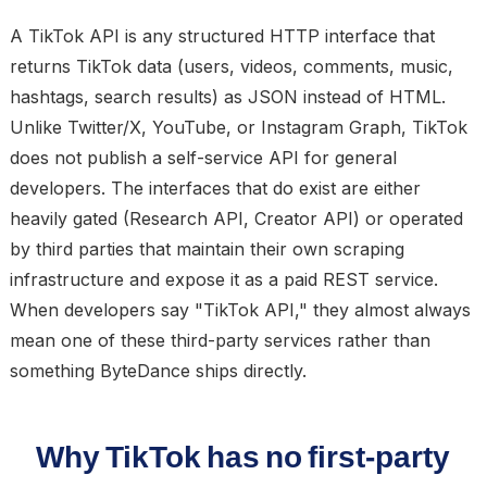
A TikTok API is any structured HTTP interface that
returns TikTok data (users, videos, comments, music,
hashtags, search results) as JSON instead of HTML.
Unlike Twitter/X, YouTube, or Instagram Graph, TikTok
does not publish a self-service API for general
developers. The interfaces that do exist are either
heavily gated (Research API, Creator API) or operated
by third parties that maintain their own scraping
infrastructure and expose it as a paid REST service.
When developers say "TikTok API," they almost always
mean one of these third-party services rather than
something ByteDance ships directly.
Why TikTok has no first-party