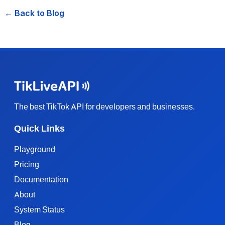
← Back to Blog
The best TikTok API for developers and businesses.
Quick Links
Playground
Pricing
Documentation
About
System Status
Blog