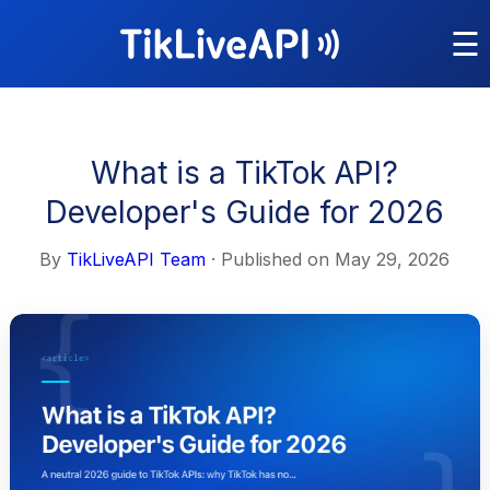
☰
What is a TikTok API?
Developer's Guide for 2026
By
TikLiveAPI Team
· Published on
May 29, 2026