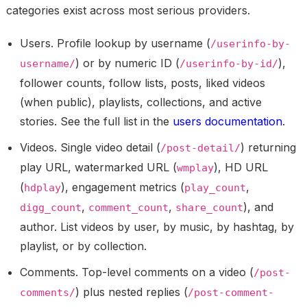
categories exist across most serious providers.
Users.
Profile lookup by username (
/userinfo-by-
) or by numeric ID (
),
username/
/userinfo-by-id/
follower counts, follow lists, posts, liked videos
(when public), playlists, collections, and active
stories. See the full list in the
users documentation
.
Videos.
Single video detail (
) returning
/post-detail/
play URL, watermarked URL (
), HD URL
wmplay
(
), engagement metrics (
,
hdplay
play_count
,
,
), and
digg_count
comment_count
share_count
author. List videos by user, by music, by hashtag, by
playlist, or by collection.
Comments.
Top-level comments on a video (
/post-
) plus nested replies (
comments/
/post-comment-