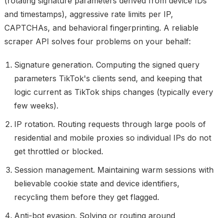
(rotating signature parameters derived from device IDs
and timestamps), aggressive rate limits per IP,
CAPTCHAs, and behavioral fingerprinting. A reliable
scraper API solves four problems on your behalf:
Signature generation.
Computing the signed query
parameters TikTok's clients send, and keeping that
logic current as TikTok ships changes (typically every
few weeks).
IP rotation.
Routing requests through large pools of
residential and mobile proxies so individual IPs do not
get throttled or blocked.
Session management.
Maintaining warm sessions with
believable cookie state and device identifiers,
recycling them before they get flagged.
Anti-bot evasion.
Solving or routing around