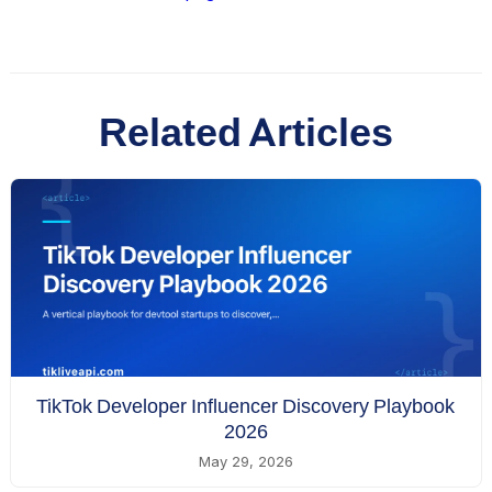
Related Articles
TikTok Developer Influencer Discovery Playbook
2026
May 29, 2026