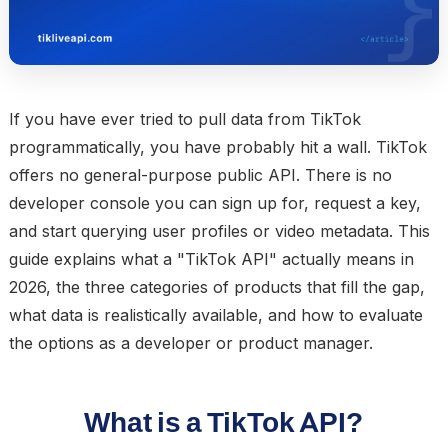
If you have ever tried to pull data from TikTok
programmatically, you have probably hit a wall. TikTok
offers no general-purpose public API. There is no
developer console you can sign up for, request a key,
and start querying user profiles or video metadata. This
guide explains what a "TikTok API" actually means in
2026, the three categories of products that fill the gap,
what data is realistically available, and how to evaluate
the options as a developer or product manager.
What is a TikTok API?