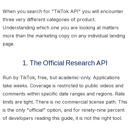
When you search for "TikTok API" you will encounter
three very different categories of product.
Understanding which one you are looking at matters
more than the marketing copy on any individual landing
page.
1. The Official Research API
Run by TikTok, free, but academic-only. Applications
take weeks. Coverage is restricted to public videos and
comments within specific date ranges and regions. Rate
limits are tight. There is no commercial license path. This
is the only "official" option, and for ninety-nine percent
of developers reading this guide, it is not the right tool.