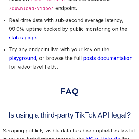
endpoint.
/download-video/
Real-time data with sub-second average latency,
99.9% uptime backed by public monitoring on the
status page
.
Try any endpoint live with your key on the
playground
, or browse the full
posts documentation
for video-level fields.
FAQ
Is using a third-party TikTok API legal?
Scraping publicly visible data has been upheld as lawful