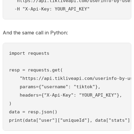
  "https://api.tikliveapi.com/userinfo-by-usern
  -H "X-Api-Key: YOUR_API_KEY"
And the same call in Python:
import requests

resp = requests.get(

    "https://api.tikliveapi.com/userinfo-by-use
    params={"username": "tiktok"},

    headers={"X-Api-Key": "YOUR_API_KEY"},

)

data = resp.json()

print(data["user"]["uniqueId"], data["stats"][