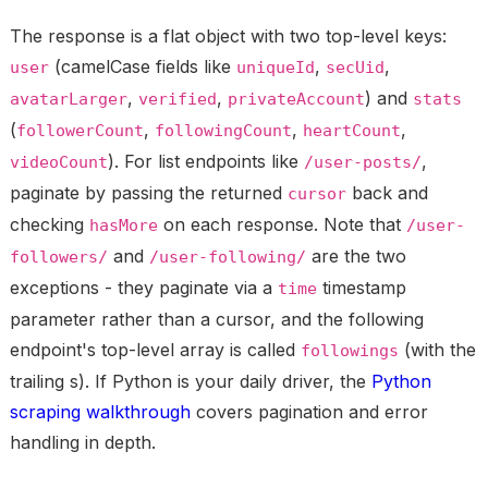
The response is a flat object with two top-level keys:
(camelCase fields like
,
,
user
uniqueId
secUid
,
,
) and
avatarLarger
verified
privateAccount
stats
(
,
,
,
followerCount
followingCount
heartCount
). For list endpoints like
,
videoCount
/user-posts/
paginate by passing the returned
back and
cursor
checking
on each response. Note that
hasMore
/user-
and
are the two
followers/
/user-following/
exceptions - they paginate via a
timestamp
time
parameter rather than a cursor, and the following
endpoint's top-level array is called
(with the
followings
trailing s). If Python is your daily driver, the
Python
scraping walkthrough
covers pagination and error
handling in depth.