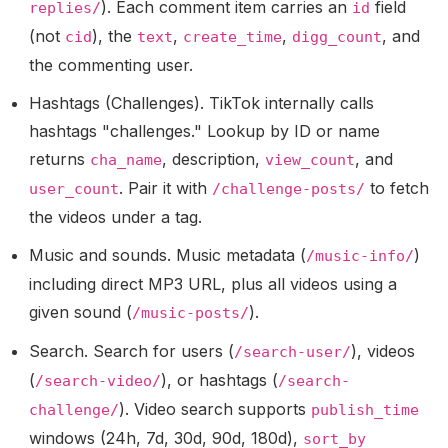
). Each comment item carries an
field
replies/
id
(not
), the
,
,
, and
cid
text
create_time
digg_count
the commenting user.
Hashtags (Challenges).
TikTok internally calls
hashtags "challenges." Lookup by ID or name
returns
, description,
, and
cha_name
view_count
. Pair it with
to fetch
user_count
/challenge-posts/
the videos under a tag.
Music and sounds.
Music metadata (
)
/music-info/
including direct MP3 URL, plus all videos using a
given sound (
).
/music-posts/
Search.
Search for users (
), videos
/search-user/
(
), or hashtags (
/search-video/
/search-
). Video search supports
challenge/
publish_time
windows (24h, 7d, 30d, 90d, 180d),
sort_by