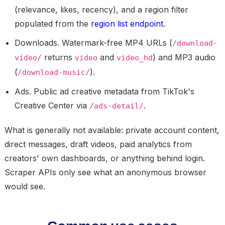
(relevance, likes, recency), and a region filter
populated from the
region list endpoint
.
Downloads.
Watermark-free MP4 URLs (
/download-
returns
and
) and MP3 audio
video/
video
video_hd
(
).
/download-music/
Ads.
Public ad creative metadata from TikTok's
Creative Center via
.
/ads-detail/
What is generally
not
available: private account content,
direct messages, draft videos, paid analytics from
creators' own dashboards, or anything behind login.
Scraper APIs only see what an anonymous browser
would see.