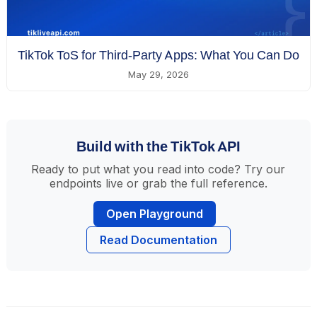
TikTok ToS for Third-Party Apps: What You Can Do
May 29, 2026
Build with the TikTok API
Ready to put what you read into code? Try our
endpoints live or grab the full reference.
Open Playground
Read Documentation