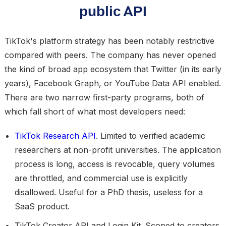
public API
TikTok's platform strategy has been notably restrictive
compared with peers. The company has never opened
the kind of broad app ecosystem that Twitter (in its early
years), Facebook Graph, or YouTube Data API enabled.
There are two narrow first-party programs, both of
which fall short of what most developers need:
TikTok Research API
.
Limited to verified academic
researchers at non-profit universities. The application
process is long, access is revocable, query volumes
are throttled, and commercial use is explicitly
disallowed. Useful for a PhD thesis, useless for a
SaaS product.
TikTok Creator API and Login Kit.
Scoped to creators