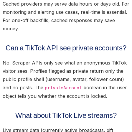
Cached providers may serve data hours or days old. For
monitoring and alerting use cases, real-time is essential.
For one-off backfills, cached responses may save
money.
Can a TikTok API see private accounts?
No. Scraper APIs only see what an anonymous TikTok
visitor sees. Profiles flagged as private return only the
public profile shell (username, avatar, follower count)
and no posts. The
boolean in the user
privateAccount
object tells you whether the account is locked.
What about TikTok Live streams?
Live stream data (currently active broadcasts, gift