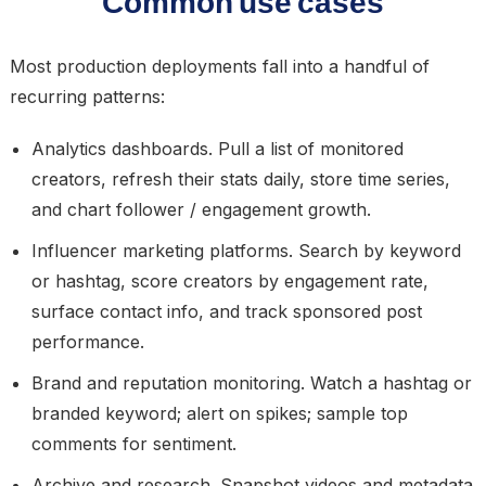
Common use cases
Most production deployments fall into a handful of
recurring patterns:
Analytics dashboards.
Pull a list of monitored
creators, refresh their stats daily, store time series,
and chart follower / engagement growth.
Influencer marketing platforms.
Search by keyword
or hashtag, score creators by engagement rate,
surface contact info, and track sponsored post
performance.
Brand and reputation monitoring.
Watch a hashtag or
branded keyword; alert on spikes; sample top
comments for sentiment.
Archive and research.
Snapshot videos and metadata