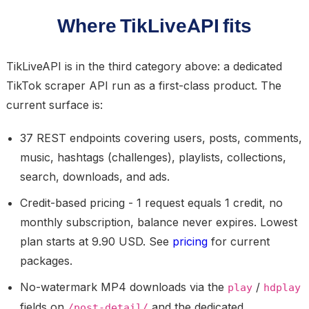
Where TikLiveAPI fits
TikLiveAPI is in the third category above: a dedicated
TikTok scraper API run as a first-class product. The
current surface is:
37 REST endpoints covering users, posts, comments,
music, hashtags (challenges), playlists, collections,
search, downloads, and ads.
Credit-based pricing - 1 request equals 1 credit, no
monthly subscription, balance never expires. Lowest
plan starts at 9.90 USD. See
pricing
for current
packages.
No-watermark MP4 downloads via the
/
play
hdplay
fields on
and the dedicated
/post-detail/