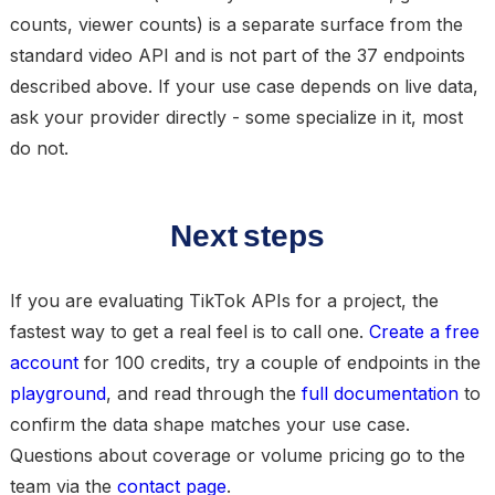
counts, viewer counts) is a separate surface from the
standard video API and is not part of the 37 endpoints
described above. If your use case depends on live data,
ask your provider directly - some specialize in it, most
do not.
Next steps
If you are evaluating TikTok APIs for a project, the
fastest way to get a real feel is to call one.
Create a free
account
for 100 credits, try a couple of endpoints in the
playground
, and read through the
full documentation
to
confirm the data shape matches your use case.
Questions about coverage or volume pricing go to the
team via the
contact page
.