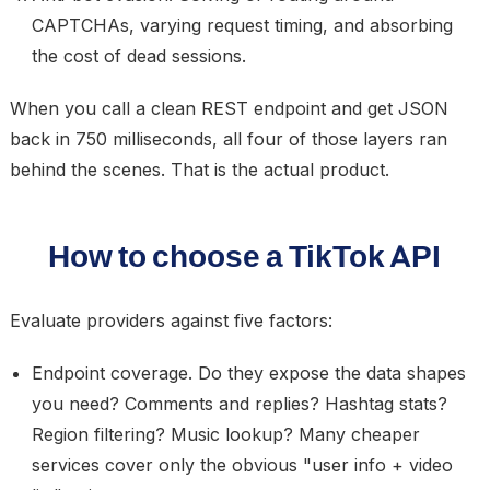
CAPTCHAs, varying request timing, and absorbing
the cost of dead sessions.
When you call a clean REST endpoint and get JSON
back in 750 milliseconds, all four of those layers ran
behind the scenes. That is the actual product.
How to choose a TikTok API
Evaluate providers against five factors:
Endpoint coverage.
Do they expose the data shapes
you need? Comments and replies? Hashtag stats?
Region filtering? Music lookup? Many cheaper
services cover only the obvious "user info + video