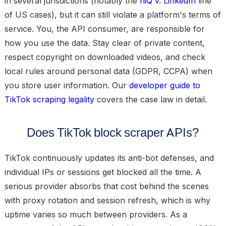
in several jurisdictions (notably the
hiQ v. LinkedIn
line
of US cases), but it can still violate a platform's terms of
service. You, the API consumer, are responsible for
how you use the data. Stay clear of private content,
respect copyright on downloaded videos, and check
local rules around personal data (GDPR, CCPA) when
you store user information. Our
developer guide to
TikTok scraping legality
covers the case law in detail.
Does TikTok block scraper APIs?
TikTok continuously updates its anti-bot defenses, and
individual IPs or sessions get blocked all the time. A
serious provider absorbs that cost behind the scenes
with proxy rotation and session refresh, which is why
uptime varies so much between providers. As a