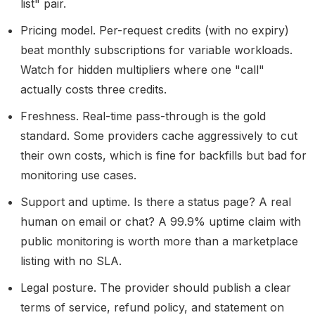
list" pair.
Pricing model.
Per-request credits (with no expiry)
beat monthly subscriptions for variable workloads.
Watch for hidden multipliers where one "call"
actually costs three credits.
Freshness.
Real-time pass-through is the gold
standard. Some providers cache aggressively to cut
their own costs, which is fine for backfills but bad for
monitoring use cases.
Support and uptime.
Is there a status page? A real
human on email or chat? A 99.9% uptime claim with
public monitoring is worth more than a marketplace
listing with no SLA.
Legal posture.
The provider should publish a clear
terms of service, refund policy, and statement on