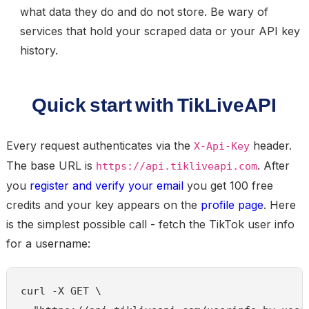
what data they do and do not store. Be wary of
services that hold your scraped data or your API key
history.
Quick start with TikLiveAPI
Every request authenticates via the
header.
X-Api-Key
The base URL is
. After
https://api.tikliveapi.com
you
register and verify your email
you get 100 free
credits and your key appears on the
profile page
. Here
is the simplest possible call - fetch the TikTok user info
for a username:
curl -X GET \
