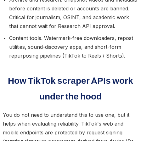
before content is deleted or accounts are banned.
Critical for journalism, OSINT, and academic work
that cannot wait for Research API approval.
Content tools.
Watermark-free downloaders, repost
utilities, sound-discovery apps, and short-form
repurposing pipelines (TikTok to Reels / Shorts).
How TikTok scraper APIs work
under the hood
You do not need to understand this to use one, but it
helps when evaluating reliability. TikTok's web and
mobile endpoints are protected by request signing