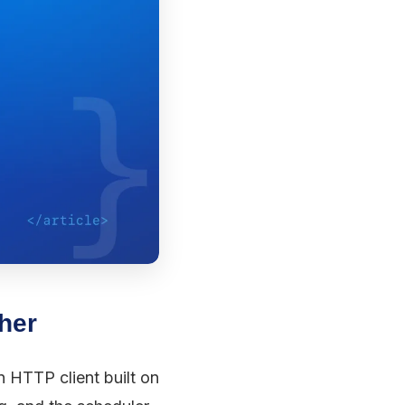
ther
n HTTP client built on