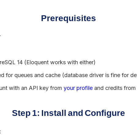
Prerequisites
r
eSQL 14 (Eloquent works with either)
 for queues and cache (database driver is fine for d
unt with an API key from
your profile
and credits fro
Step 1: Install and Configure
: