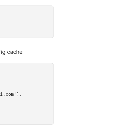
fig cache:
i.com'),
