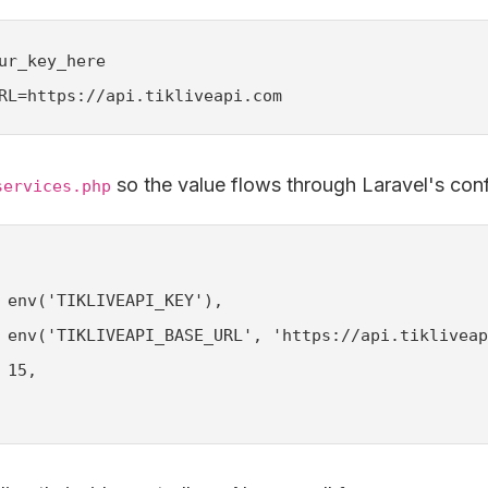
ur_key_here

RL=https://api.tikliveapi.com
so the value flows through Laravel's con
services.php
 env('TIKLIVEAPI_KEY'),

 env('TIKLIVEAPI_BASE_URL', 'https://api.tikliveap
15,
