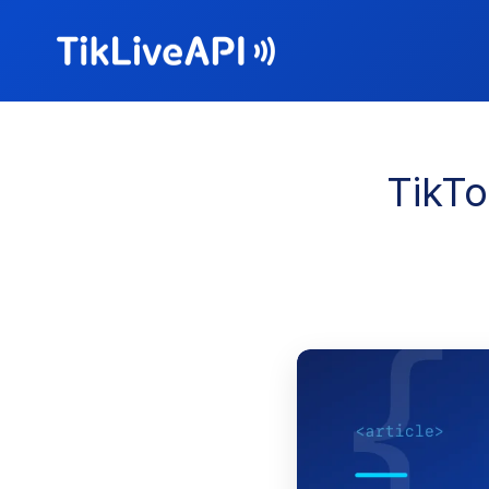
TikTo