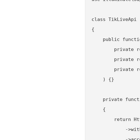
class TikLiveApi

{

    public functi
        private r
        private r
        private r
    ) {}

    private funct
    {

        return Ht
            ->wit
            ->acc