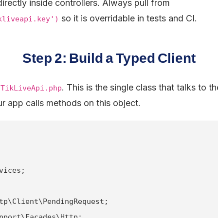
irectly inside controllers. Always pull from
so it is overridable in tests and CI.
kliveapi.key')
Step 2: Build a Typed Client
. This is the single class that talks to 
/TikLiveApi.php
ur app calls methods on this object.
vices;

tp\Client\PendingRequest;

pport\Facades\Http;
