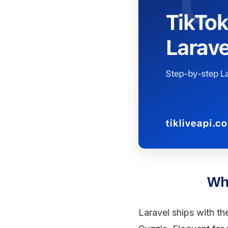
Why
Laravel ships with th