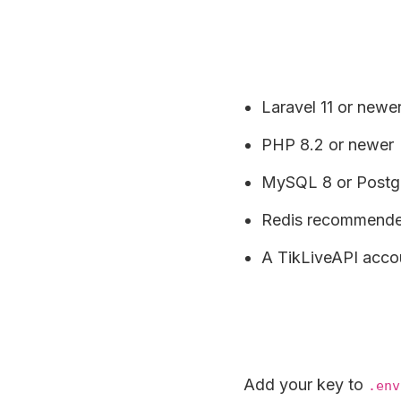
Laravel 11 or newe
PHP 8.2 or newer
MySQL 8 or Postgr
Redis recommended
A TikLiveAPI acco
Add your key to
.env