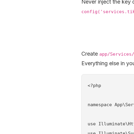
Never inject the key d
config('services.ti
Create
app/Services
Everything else in yo
<?php

namespace App\Ser
use Illuminate\Ht
use Illuminate\Su