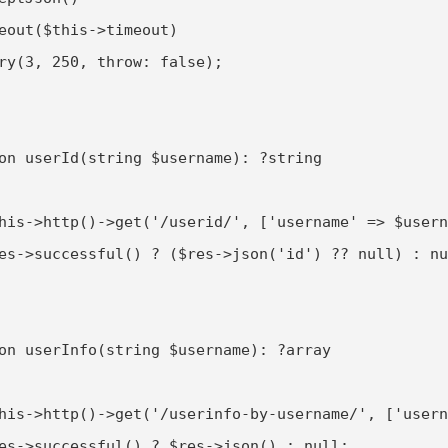
eout($this->timeout)

ry(3, 250, throw: false);

on userId(string $username): ?string

his->http()->get('/userid/', ['username' => $usern
es->successful() ? ($res->json('id') ?? null) : nu
on userInfo(string $username): ?array

his->http()->get('/userinfo-by-username/', ['usern
es->successful() ? $res->json() : null;
