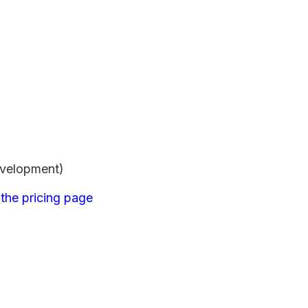
evelopment)
m
the pricing page