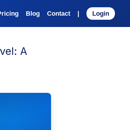
Pricing
Blog
Contact
|
Login
vel: A