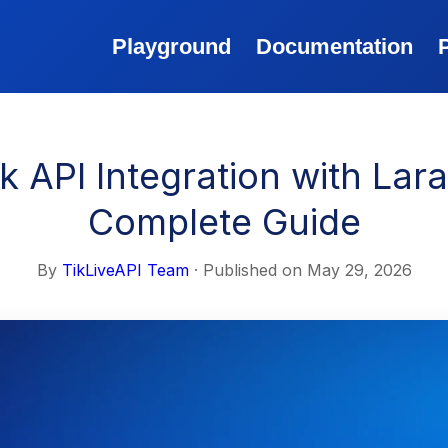
Playground
Documentation
k API Integration with Lara
Complete Guide
By
TikLiveAPI Team
· Published on
May 29, 2026