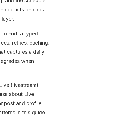
g, and the scheduler
k endpoints behind a
 layer.
d to end: a typed
ces, retries, caching,
at captures a daily
 degrades when
ive (livestream)
cess about Live
ar post and profile
atterns in this guide