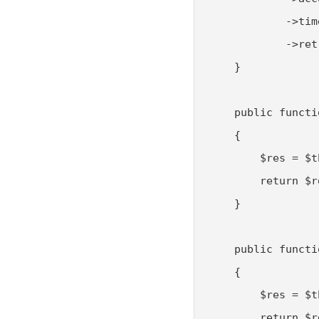
            ->tim
            ->ret
    }

    public functi
    {

        $res = $t
        return $r
    }

    public functi
    {

        $res = $t
        return $r