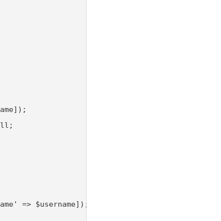
ame]);

ll;

ame' => $username]);
