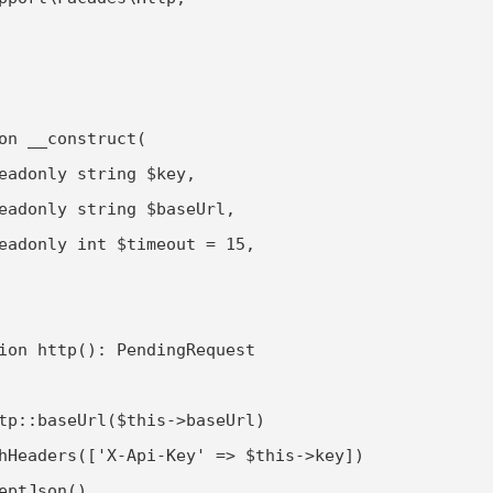
on __construct(

eadonly string $key,

eadonly string $baseUrl,

eadonly int $timeout = 15,

ion http(): PendingRequest

tp::baseUrl($this->baseUrl)

hHeaders(['X-Api-Key' => $this->key])

eptJson()
