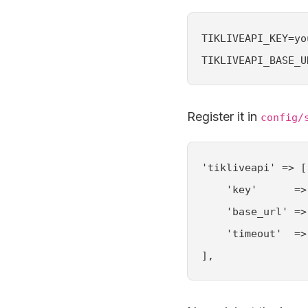
TIKLIVEAPI_KEY=yo
TIKLIVEAPI_BASE_U
Register it in
config/
'tikliveapi' => [

    'key'      =>
    'base_url' =>
    'timeout'  => 
],