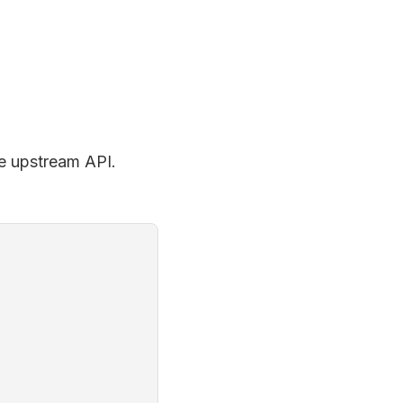
the upstream API.