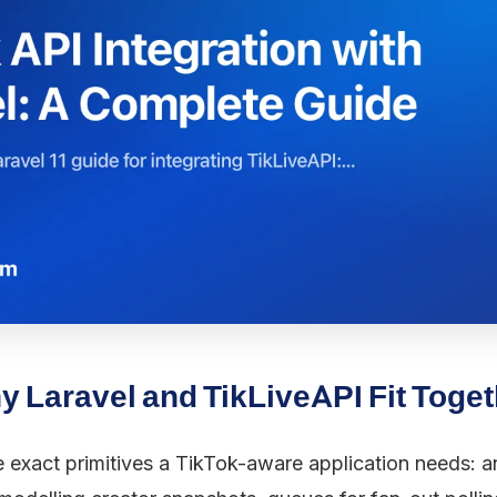
 Laravel and TikLiveAPI Fit Toge
e exact primitives a TikTok-aware application needs: a