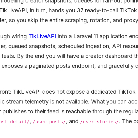
modelling creator snapshots, queues for fan-out pollin
. TikLiveAPI, in turn, hands you 37 ready-to-call TikTo
r, so you skip the entire scraping, rotation, and proxy
ough wiring
TikLiveAPI
into a Laravel 11 application en
ayer, queued snapshots, scheduled ingestion, API resour
tests. By the end you will have a creator dashboard th
, exposes a paginated posts endpoint, and gracefully
ront: TikLiveAPI does not expose a dedicated TikTok L
ic stream telemetry is not available. What you can ac
r publishes to their feed is reachable through the regul
,
, and
. The p
ost-detail/
/user-posts/
/user-stories/