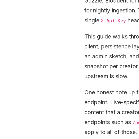
Guzzle, Eloquent for 
for nightly ingestion
single
heade
X-Api-Key
This guide walks thr
client, persistence l
an admin sketch, and 
snapshot per creator
upstream is slow.
One honest note up f
endpoint. Live-specif
content that a creato
endpoints such as
/p
apply to all of those.