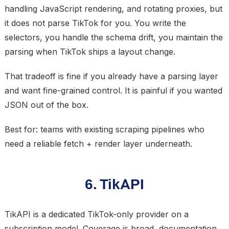
handling JavaScript rendering, and rotating proxies, but
it does not parse TikTok for you. You write the
selectors, you handle the schema drift, you maintain the
parsing when TikTok ships a layout change.
That tradeoff is fine if you already have a parsing layer
and want fine-grained control. It is painful if you wanted
JSON out of the box.
Best for: teams with existing scraping pipelines who
need a reliable fetch + render layer underneath.
6. TikAPI
TikAPI is a dedicated TikTok-only provider on a
subscription model. Coverage is broad, documentation