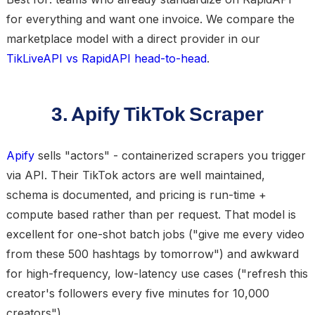
for everything and want one invoice. We compare the
marketplace model with a direct provider in our
TikLiveAPI vs RapidAPI head-to-head
.
3. Apify TikTok Scraper
Apify
sells "actors" - containerized scrapers you trigger
via API. Their TikTok actors are well maintained,
schema is documented, and pricing is run-time +
compute based rather than per request. That model is
excellent for one-shot batch jobs ("give me every video
from these 500 hashtags by tomorrow") and awkward
for high-frequency, low-latency use cases ("refresh this
creator's followers every five minutes for 10,000
creators").