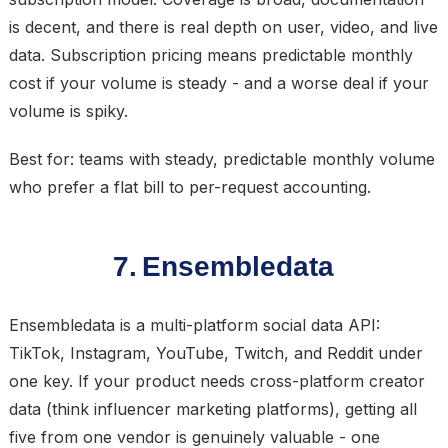
is decent, and there is real depth on user, video, and live
data. Subscription pricing means predictable monthly
cost if your volume is steady - and a worse deal if your
volume is spiky.
Best for: teams with steady, predictable monthly volume
who prefer a flat bill to per-request accounting.
7. Ensembledata
Ensembledata is a multi-platform social data API:
TikTok, Instagram, YouTube, Twitch, and Reddit under
one key. If your product needs cross-platform creator
data (think influencer marketing platforms), getting all
five from one vendor is genuinely valuable - one