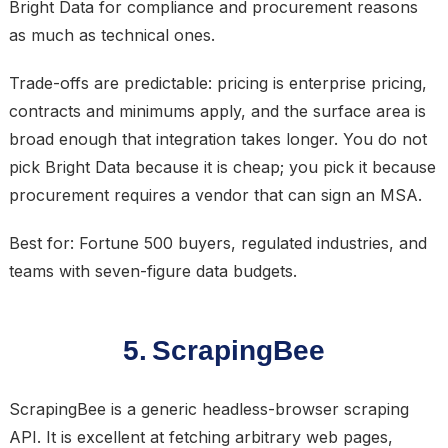
Bright Data for compliance and procurement reasons
as much as technical ones.
Trade-offs are predictable: pricing is enterprise pricing,
contracts and minimums apply, and the surface area is
broad enough that integration takes longer. You do not
pick Bright Data because it is cheap; you pick it because
procurement requires a vendor that can sign an MSA.
Best for: Fortune 500 buyers, regulated industries, and
teams with seven-figure data budgets.
5. ScrapingBee
ScrapingBee is a generic headless-browser scraping
API. It is excellent at fetching arbitrary web pages,