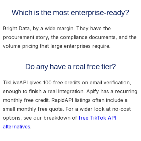
Which is the most enterprise-ready?
Bright Data, by a wide margin. They have the
procurement story, the compliance documents, and the
volume pricing that large enterprises require.
Do any have a real free tier?
TikLiveAPI gives 100 free credits on email verification,
enough to finish a real integration. Apify has a recurring
monthly free credit. RapidAPI listings often include a
small monthly free quota. For a wider look at no-cost
options, see our breakdown of
free TikTok API
alternatives
.