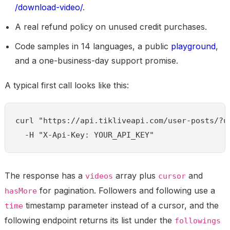
/download-video/
.
A real refund policy on unused credit purchases.
Code samples in 14 languages, a public
playground
,
and a one-business-day support promise.
A typical first call looks like this:
curl "https://api.tikliveapi.com/user-posts/?us
  -H "X-Api-Key: YOUR_API_KEY"
The response has a
array plus
and
videos
cursor
for pagination. Followers and following use a
hasMore
timestamp parameter instead of a cursor, and the
time
following endpoint returns its list under the
followings