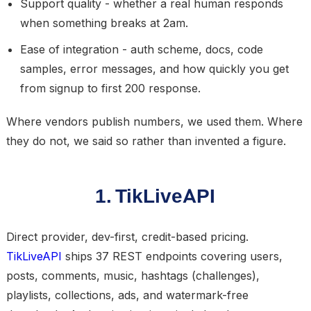
Support quality
- whether a real human responds
when something breaks at 2am.
Ease of integration
- auth scheme, docs, code
samples, error messages, and how quickly you get
from signup to first 200 response.
Where vendors publish numbers, we used them. Where
they do not, we said so rather than invented a figure.
1. TikLiveAPI
Direct provider, dev-first, credit-based pricing.
TikLiveAPI
ships 37 REST endpoints covering users,
posts, comments, music, hashtags (challenges),
playlists, collections, ads, and watermark-free