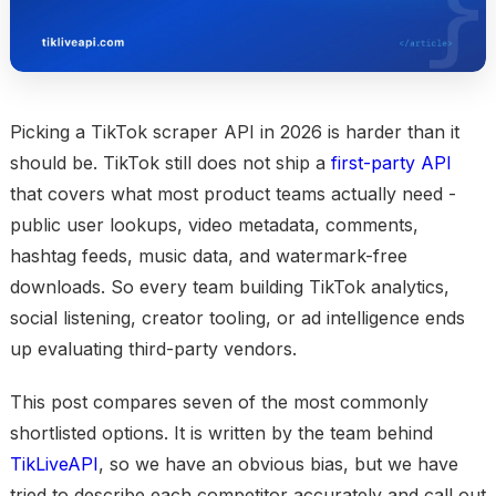
Picking a TikTok scraper API in 2026 is harder than it
should be. TikTok still does not ship a
first-party API
that covers what most product teams actually need -
public user lookups, video metadata, comments,
hashtag feeds, music data, and watermark-free
downloads. So every team building TikTok analytics,
social listening, creator tooling, or ad intelligence ends
up evaluating third-party vendors.
This post compares seven of the most commonly
shortlisted options. It is written by the team behind
TikLiveAPI
, so we have an obvious bias, but we have
tried to describe each competitor accurately and call out