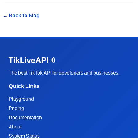
← Back to Blog
The best TikTok API for developers and businesses.
Quick Links
Playground
Pricing
Documentation
About
System Status