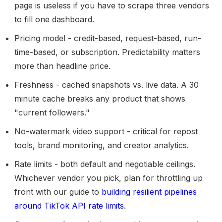
page is useless if you have to scrape three vendors
to fill one dashboard.
Pricing model
- credit-based, request-based, run-
time-based, or subscription. Predictability matters
more than headline price.
Freshness
- cached snapshots vs. live data. A 30
minute cache breaks any product that shows
"current followers."
No-watermark video support
- critical for repost
tools, brand monitoring, and creator analytics.
Rate limits
- both default and negotiable ceilings.
Whichever vendor you pick, plan for throttling up
front with our guide to
building resilient pipelines
around TikTok API rate limits
.