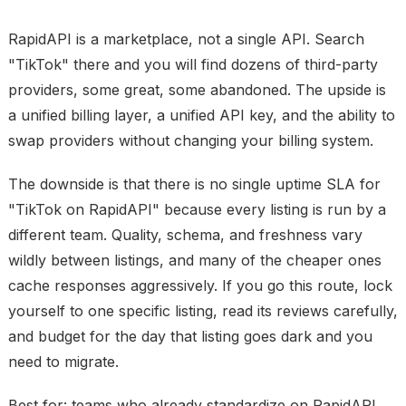
RapidAPI is a marketplace, not a single API. Search
"TikTok" there and you will find dozens of third-party
providers, some great, some abandoned. The upside is
a unified billing layer, a unified API key, and the ability to
swap providers without changing your billing system.
The downside is that there is no single uptime SLA for
"TikTok on RapidAPI" because every listing is run by a
different team. Quality, schema, and freshness vary
wildly between listings, and many of the cheaper ones
cache responses aggressively. If you go this route, lock
yourself to one specific listing, read its reviews carefully,
and budget for the day that listing goes dark and you
need to migrate.
Best for: teams who already standardize on RapidAPI