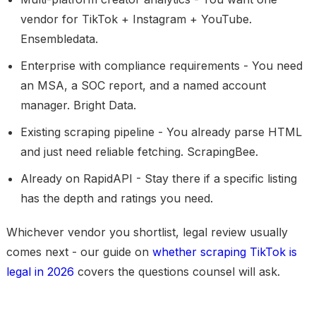
vendor for TikTok + Instagram + YouTube.
Ensembledata.
Enterprise with compliance requirements
- You need
an MSA, a SOC report, and a named account
manager. Bright Data.
Existing scraping pipeline
- You already parse HTML
and just need reliable fetching. ScrapingBee.
Already on RapidAPI
- Stay there if a specific listing
has the depth and ratings you need.
Whichever vendor you shortlist, legal review usually
comes next - our guide on
whether scraping TikTok is
legal in 2026
covers the questions counsel will ask.