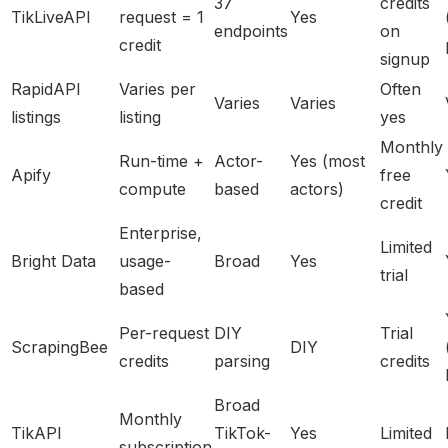
37
credits
TikLiveAPI
request = 1
Yes
endpoints
on
credit
signup
RapidAPI
Varies per
Often
Varies
Varies
listings
listing
yes
Monthly
Run-time +
Actor-
Yes (most
Apify
free
compute
based
actors)
credit
Enterprise,
Limited
Bright Data
usage-
Broad
Yes
trial
based
Per-request
DIY
Trial
ScrapingBee
DIY
credits
parsing
credits
Broad
Monthly
TikAPI
TikTok-
Yes
Limited
subscription