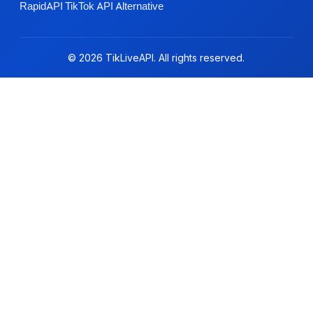
RapidAPI TikTok API Alternative
© 2026 TikLiveAPI. All rights reserved.