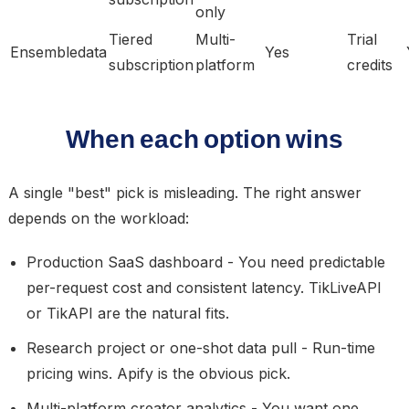
only
Tiered
Multi-
Trial
Ensembledata
Yes
subscription
platform
credits
When each option wins
A single "best" pick is misleading. The right answer
depends on the workload:
Production SaaS dashboard
- You need predictable
per-request cost and consistent latency. TikLiveAPI
or TikAPI are the natural fits.
Research project or one-shot data pull
- Run-time
pricing wins. Apify is the obvious pick.
Multi-platform creator analytics
- You want one