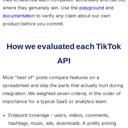
where they genuinely win. Use the
playground
and
documentation
to verify any claim about our own
product before you commit.
How we evaluated each TikTok
API
Most "best of" posts compare features on a
spreadsheet and skip the parts that actually hurt during
integration. We weighted seven criteria, in this order of
importance for a typical SaaS or analytics team:
Endpoint coverage
- users, videos, comments,
hashtags, music, ads, downloads. A pretty pricing