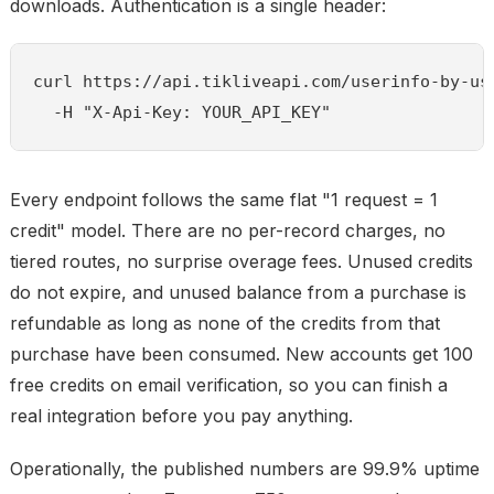
downloads. Authentication is a single header:
curl https://api.tikliveapi.com/userinfo-by-use
  -H "X-Api-Key: YOUR_API_KEY"
Every endpoint follows the same flat "1 request = 1
credit" model. There are no per-record charges, no
tiered routes, no surprise overage fees. Unused credits
do not expire, and unused balance from a purchase is
refundable as long as none of the credits from that
purchase have been consumed. New accounts get 100
free credits on email verification, so you can finish a
real integration before you pay anything.
Operationally, the published numbers are 99.9% uptime