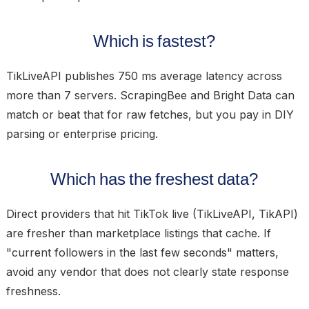
Which is fastest?
TikLiveAPI publishes 750 ms average latency across
more than 7 servers. ScrapingBee and Bright Data can
match or beat that for raw fetches, but you pay in DIY
parsing or enterprise pricing.
Which has the freshest data?
Direct providers that hit TikTok live (TikLiveAPI, TikAPI)
are fresher than marketplace listings that cache. If
"current followers in the last few seconds" matters,
avoid any vendor that does not clearly state response
freshness.