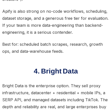
Apify is also strong on no-code workflows, scheduling,
dataset storage, and a generous free tier for evaluation.
If your team is more data-engineering than backend-
engineering, it is a serious contender.
Best for: scheduled batch scrapes, research, growth
ops, and data-warehouse feeds.
4. Bright Data
Bright Data is the enterprise option. They sell proxy
infrastructure, datacenter + residential + mobile IPs, a
SERP API, and managed datasets including TikTok. The
depth and reliability are real, and large enterprises buy