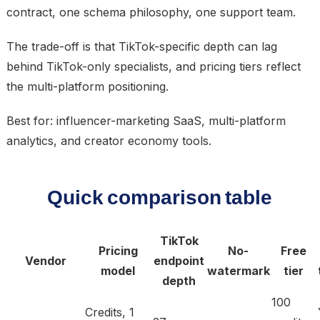
contract, one schema philosophy, one support team.
The trade-off is that TikTok-specific depth can lag
behind TikTok-only specialists, and pricing tiers reflect
the multi-platform positioning.
Best for: influencer-marketing SaaS, multi-platform
analytics, and creator economy tools.
Quick comparison table
TikTok
Pricing
No-
Free
Vendor
endpoint
model
watermark
tier
depth
100
Credits, 1