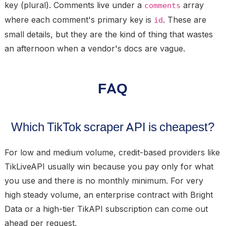
key (plural). Comments live under a
array
comments
where each comment's primary key is
. These are
id
small details, but they are the kind of thing that wastes
an afternoon when a vendor's docs are vague.
FAQ
Which TikTok scraper API is cheapest?
For low and medium volume, credit-based providers like
TikLiveAPI usually win because you pay only for what
you use and there is no monthly minimum. For very
high steady volume, an enterprise contract with Bright
Data or a high-tier TikAPI subscription can come out
ahead per request.