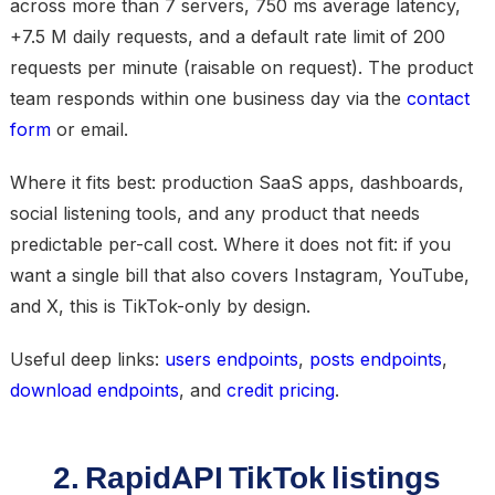
across more than 7 servers, 750 ms average latency,
+7.5 M daily requests, and a default rate limit of 200
requests per minute (raisable on request). The product
team responds within one business day via the
contact
form
or email.
Where it fits best: production SaaS apps, dashboards,
social listening tools, and any product that needs
predictable per-call cost. Where it does not fit: if you
want a single bill that also covers Instagram, YouTube,
and X, this is TikTok-only by design.
Useful deep links:
users endpoints
,
posts endpoints
,
download endpoints
, and
credit pricing
.
2. RapidAPI TikTok listings