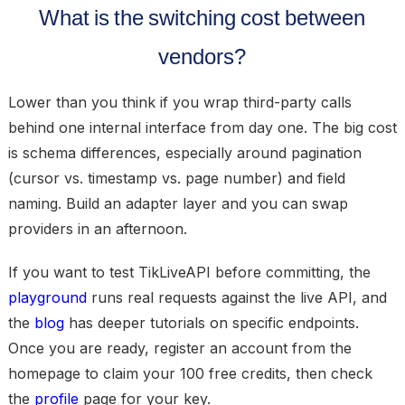
What is the switching cost between
vendors?
Lower than you think if you wrap third-party calls
behind one internal interface from day one. The big cost
is schema differences, especially around pagination
(cursor vs. timestamp vs. page number) and field
naming. Build an adapter layer and you can swap
providers in an afternoon.
If you want to test TikLiveAPI before committing, the
playground
runs real requests against the live API, and
the
blog
has deeper tutorials on specific endpoints.
Once you are ready, register an account from the
homepage to claim your 100 free credits, then check
the
profile
page for your key.