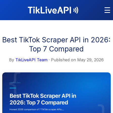
☰
Best TikTok Scraper API in 2026:
Top 7 Compared
By
TikLiveAPI Team
· Published on
May 29, 2026