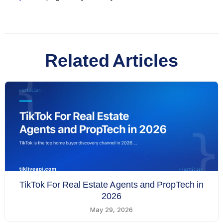
Related Articles
TikTok For Real Estate Agents and PropTech in
2026
May 29, 2026