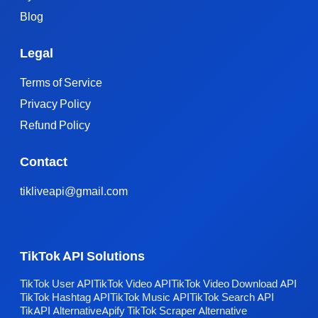
Blog
Legal
Terms of Service
Privacy Policy
Refund Policy
Contact
tikliveapi@gmail.com
TikTok API Solutions
TikTok User API
TikTok Video API
TikTok Video Download API
TikTok Hashtag API
TikTok Music API
TikTok Search API
TikAPI Alternative
Apify TikTok Scraper Alternative