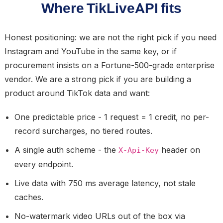
Where TikLiveAPI fits
Honest positioning: we are not the right pick if you need
Instagram and YouTube in the same key, or if
procurement insists on a Fortune-500-grade enterprise
vendor. We are a strong pick if you are building a
product around TikTok data and want:
One predictable price - 1 request = 1 credit, no per-
record surcharges, no tiered routes.
A single auth scheme - the
header on
X-Api-Key
every endpoint.
Live data with 750 ms average latency, not stale
caches.
No-watermark video URLs out of the box via