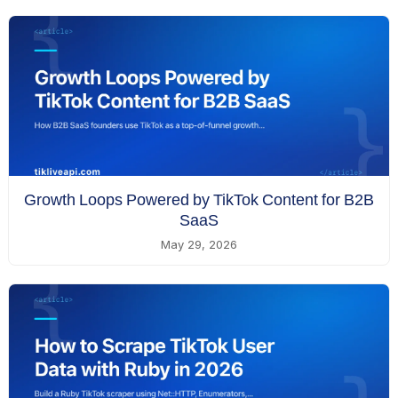
Growth Loops Powered by TikTok Content for B2B
SaaS
May 29, 2026