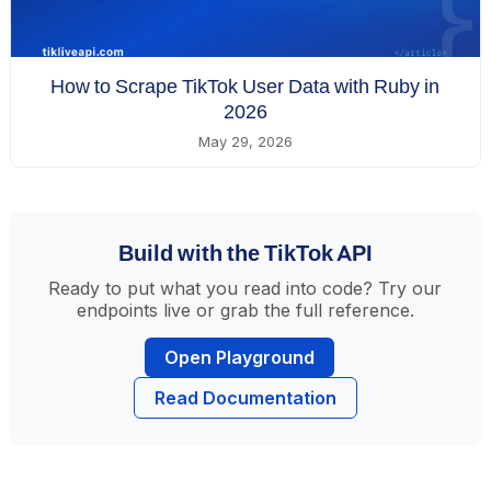
How to Scrape TikTok User Data with Ruby in
2026
May 29, 2026
Build with the TikTok API
Ready to put what you read into code? Try our
endpoints live or grab the full reference.
Open Playground
Read Documentation