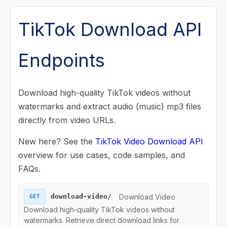
Posts (Videos) Endpoints
TikTok Download API
Music Endpoints
Endpoints
Challenge Endpoints
Download high-quality TikTok videos without
Search Endpoints
watermarks and extract audio (music) mp3 files
directly from video URLs.
Playlist (Mix) Endpoints
New here? See the
TikTok Video Download API
Download Endpoints
overview for use cases, code samples, and
FAQs.
Download Video
Download Video
download-video/
GET
Download Music
Download high-quality TikTok videos without
watermarks. Retrieve direct download links for
Collection Endpoints