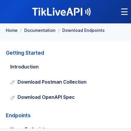
☰
Home
/
Documentation
/
Download Endpoints
Getting Started
Introduction
Download Postman Collection
Download OpenAPI Spec
Endpoints
Users Endpoints