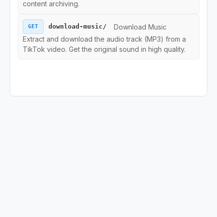
content archiving.
Region Endpoints
Download Music
download-music/
GET
Extract and download the audio track (MP3) from a
Ads Endpoints
TikTok video. Get the original sound in high quality.