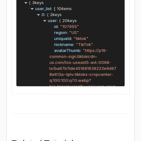
{
3keys
user_list:
[
10items
0:
{
2keys
user:
{
20keys
id:
"107955"
region:
"US"
uniqueId:
"tiktok"
nickname:
"TikTok"
avatarThumb:
"https://p19-
common-sign.tiktokcdn-
us.com/tos-useast5-avt-0068-
tx/ba67b11de451691939223e9d97
8e613a~tplv-tiktokx-cropcenter-
q:100:100:q70.webp?
biz_tag=musically_user.user_cove
r&dr=8835&idc=useast5&ps=87d
6e48a&refresh_token=e3e727f1&
s=SEARCH&sc=avatar&shcp=c13
33099&shp=30310797&t=223449
c4&x-expires=1763334000&x-
signature=1lzZ%2BOLc2amVEg2O
hxRoTOlgqzY%3D"
avatarMedium:
"https://p19-
common-sign.tiktokcdn-