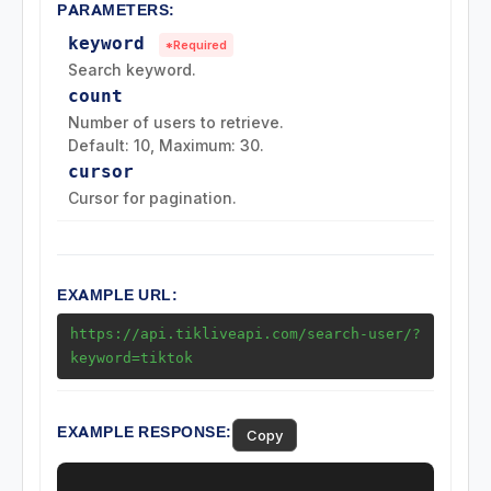
PARAMETERS:
Collection Endpoints
keyword
*Required
Search keyword.
Region Endpoints
count
Number of users to retrieve.
Default: 10, Maximum: 30.
Ads Endpoints
cursor
Cursor for pagination.
EXAMPLE URL:
https://api.tikliveapi.com/search-user/?
keyword=tiktok
EXAMPLE RESPONSE:
Copy