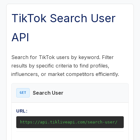
Posts (Videos) Endpoints
TikTok Search User
Music Endpoints
API
Challenge Endpoints
Search for TikTok users by keyword. Filter
Search Endpoints
results by specific criteria to find profiles,
influencers, or market competitors efficiently.
Search User
Search Posts
Search User
GET
Search Challenge
URL:
Playlist (Mix) Endpoints
https://api.tikliveapi.com/search-user/
Download Endpoints