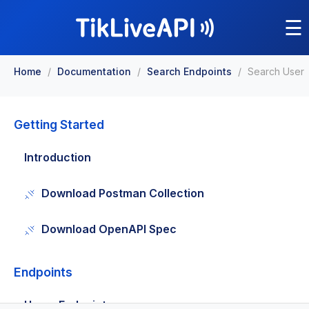
☰
Home
/
Documentation
/
Search Endpoints
/
Search User
Getting Started
Introduction
Download Postman Collection
Download OpenAPI Spec
Endpoints
Users Endpoints