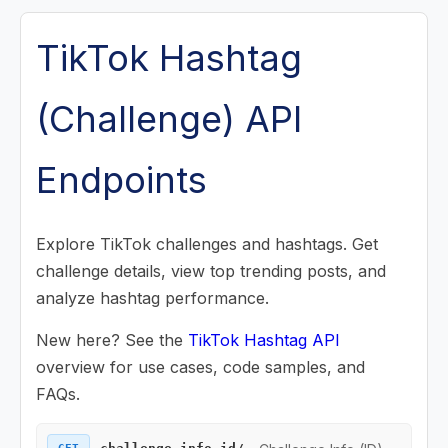
Posts (Videos) Endpoints
TikTok Hashtag
Music Endpoints
(Challenge) API
Challenge Endpoints
Endpoints
Challenge Info (ID)
Challenge Info (Name)
Explore TikTok challenges and hashtags. Get
challenge details, view top trending posts, and
Challenge Posts
analyze hashtag performance.
Challenge Search
New here? See the
TikTok Hashtag API
Search Endpoints
overview for use cases, code samples, and
FAQs.
Playlist (Mix) Endpoints