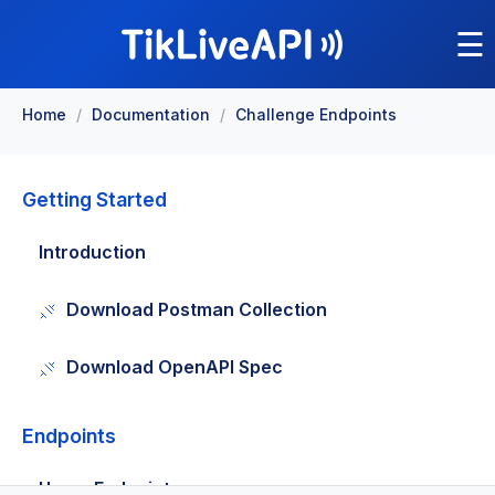
☰
Home
/
Documentation
/
Challenge Endpoints
Getting Started
Introduction
Download Postman Collection
Download OpenAPI Spec
Endpoints
Users Endpoints