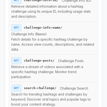
Challenge Info (ID)
challenge-info-id/
GET
Download Endpoints
Retrieve detailed information about a hashtag
challenge using its unique ID, including usage stats
and description.
Collection Endpoints
challenge-info-name/
GET
Region Endpoints
Challenge Info (Name)
Fetch details for a specific hashtag challenge by
Ads Endpoints
name. Access view counts, descriptions, and related
data.
Challenge Posts
challenge-posts/
GET
Retrieve a stream of videos associated with a
specific hashtag challenge. Monitor trend
participation.
Challenge Search
search-challenge/
GET
Search for trending hashtags and challenges by
keyword. Discover viral topics and popular tags to
boost your content strategy.