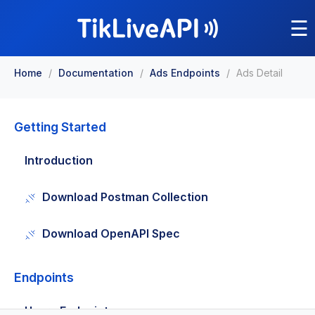
☰
Home
/
Documentation
/
Ads Endpoints
/
Ads Detail
Getting Started
Introduction
Download Postman Collection
Download OpenAPI Spec
Endpoints
Users Endpoints