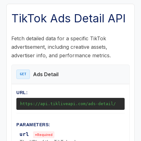
Posts (Videos) Endpoints
TikTok Ads Detail API
Music Endpoints
Fetch detailed data for a specific TikTok
advertisement, including creative assets,
Challenge Endpoints
advertiser info, and performance metrics.
Search Endpoints
Ads Detail
GET
Playlist (Mix) Endpoints
URL:
Download Endpoints
https://api.tikliveapi.com/ads-detail/
Collection Endpoints
PARAMETERS:
Region Endpoints
url
*Required