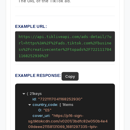
The URL of the TikTok ad.
Ads Endpoints
Ads Detail
EXAMPLE URL:
https://api.tikliveapi.com/ads-detail/?u
rl=https%3A%2F%2Fads.tiktok.com%2Fbusine
ss%2Fcreativecenter%2Ftopads%2F722111704
1168252930%2F
EXAMPLE RESPONSE:
Copy
{
21keys
id:
"7221117041168252930"
country_code:
[
1items
0:
"ES"
cover_uri:
"https://p16-sign-
sg.tiktokcdn.com/v0201/3bdfc82e050b4e4
09deee21158131069_1681297335~tplv-