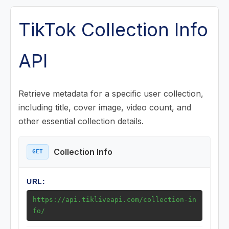
Posts (Videos) Endpoints
TikTok Collection Info
Music Endpoints
API
Challenge Endpoints
Retrieve metadata for a specific user collection,
Search Endpoints
including title, cover image, video count, and
other essential collection details.
Playlist (Mix) Endpoints
Collection Info
GET
Download Endpoints
URL:
Collection Endpoints
https://api.tikliveapi.com/collection-in
Collection Info
fo/
Collection Posts