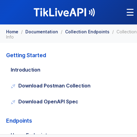
☰
Home
/
Documentation
/
Collection Endpoints
/
Collection
Info
Getting Started
Introduction
Download Postman Collection
Download OpenAPI Spec
Endpoints
Users Endpoints