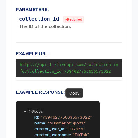
PARAMETERS:
Collection by User
collection_id
*Required
Region Endpoints
The ID of the collection.
Ads Endpoints
EXAMPLE URL:
https://api.tikliveapi.com/collection-in
fo/?collection_id=7394627756635573022
EXAMPLE RESPONSE:
Copy
{
6keys
id:
"7394627756635573022"
name:
"Summer of Sports"
creator_user_id:
"107955"
creator_username:
"TikTok"