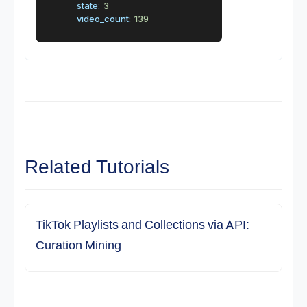
state:
3
video_count:
139
Related Tutorials
TikTok Playlists and Collections via API:
Curation Mining