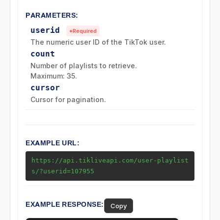
PARAMETERS:
Posts (Videos) Endpoints
userid
*Required
The numeric user ID of the TikTok user.
Music Endpoints
count
Number of playlists to retrieve.
Challenge Endpoints
Maximum: 35.
cursor
Search Endpoints
Cursor for pagination.
Playlist (Mix) Endpoints
EXAMPLE URL:
Download Endpoints
https://api.tikliveapi.com/user-playlist
s/?userid=107955
Collection Endpoints
Region Endpoints
EXAMPLE RESPONSE:
Copy